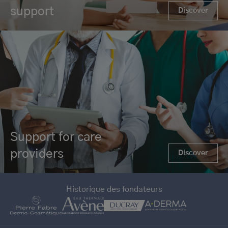
support
Discover
Support for care
providers
Discover
Historique des fondateurs