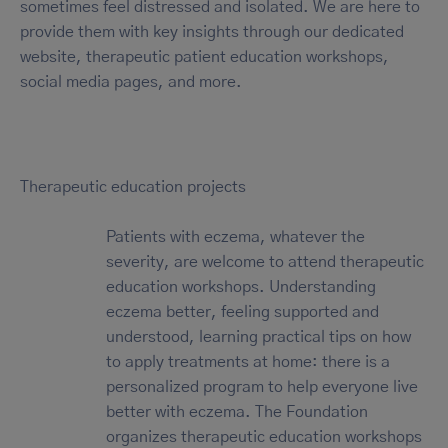
sometimes feel distressed and isolated. We are here to
provide them with key insights through our dedicated
website, therapeutic patient education workshops,
social media pages, and more.
Therapeutic education projects
Patients with eczema, whatever the
severity, are welcome to attend therapeutic
education workshops. Understanding
eczema better, feeling supported and
understood, learning practical tips on how
to apply treatments at home: there is a
personalized program to help everyone live
better with eczema. The Foundation
organizes therapeutic education workshops