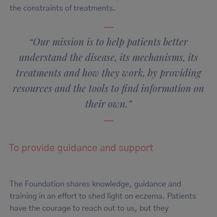
the constraints of treatments.
“Our mission is to help patients better
understand the disease, its mechanisms, its
treatments and how they work, by providing
resources and the tools to find information on
their own.”
To provide guidance and support
The Foundation shares knowledge, guidance and
training in an effort to shed light on eczema. Patients
have the courage to reach out to us, but they