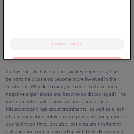
To help patients take control of their disease
In most cases, eczema is easier to manage and alleviate
than its reputation would suggest. We want to help as
Cookies Settings
many patients as possible find the comfort that good
habits and knowledge can provide.
OK
To this end, we have set certain key objectives, one
Only the essentials
being to help patients become more involved in their
treatment. Why do so many with eczema have such
negative experiences and become so discouraged? The
lack of results is due to uneasiness, concerns or
misunderstandings about treatments, as well as a lack
of communication between care providers and patients
due to limited time. But also, patients are hesitant to
ask questions or become fed up with their disease and