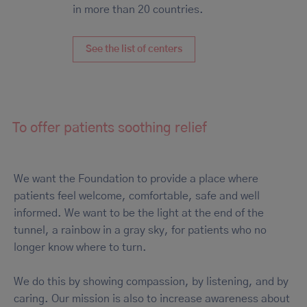
in more than 20 countries.
See the list of centers
To offer patients soothing relief
We want the Foundation to provide a place where
patients feel welcome, comfortable, safe and well
informed. We want to be the light at the end of the
tunnel, a rainbow in a gray sky, for patients who no
longer know where to turn.
We do this by showing compassion, by listening, and by
caring. Our mission is also to increase awareness about