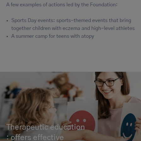
A few examples of actions led by the Foundation:
Sports Day events: sports-themed events that bring
together children with eczema and high-level athletes
A summer camp for teens with atopy
Therapeutic education
: offers effective