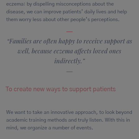
eczema: by dispelling misconceptions about the
disease, we can improve patients’ daily lives and help
them worry less about other people’s perceptions.
“Families are often happy to receive support as
well, because eczema affects loved ones
indirectly.”
To create new ways to support patients
We want to take an innovative approach, to look beyond
academic training methods and truly listen. With this in
mind, we organize a number of events.