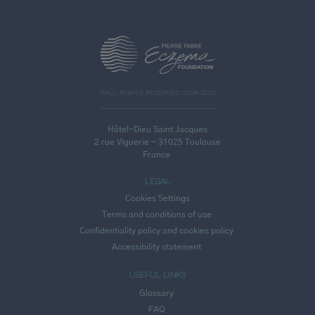
>
©ALL RIGHTS RESERVED 2004-2020
Hôtel-Dieu Saint Jacques
2 rue Viguerie - 31025 Toulouse
France
LEGAL
Cookies Settings
Terms and conditions of use
Confidentiality policy and cookies policy
Accessibility statement
USEFUL LINKS
Glossary
FAQ