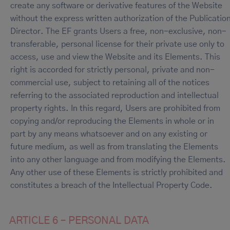
create any software or derivative features of the Website
without the express written authorization of the Publicatio
Director. The EF grants Users a free, non-exclusive, non-
transferable, personal license for their private use only to
access, use and view the Website and its Elements. This
right is accorded for strictly personal, private and non-
commercial use, subject to retaining all of the notices
referring to the associated reproduction and intellectual
property rights. In this regard, Users are prohibited from
copying and/or reproducing the Elements in whole or in
part by any means whatsoever and on any existing or
future medium, as well as from translating the Elements
into any other language and from modifying the Elements.
Any other use of these Elements is strictly prohibited and
constitutes a breach of the Intellectual Property Code.
ARTICLE 6 – PERSONAL DATA