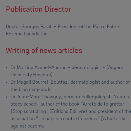
Publication Director
Doctor Georges Farah - President of the Pierre Fabre
Eczema Foundation
Writing of news articles
Dr Martine Avenel-Audran - dermatologist - (Angers
University Hospital)
Dr Magali Bourrel-Bouttaz, dermatologist and author of
the blog
mag-da.fr
Dr Jean-Marc Chavigny, dermato-allergologist, Nantes
atopy school, author of the book “Arrête de te gratter”
[Stop scratching] (Éditions Edilivre) and president of th
association “
Un papillon contre l’eczéma
” [A butterfly
against eczema]