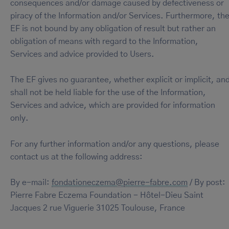
consequences and/or damage caused by defectiveness or
piracy of the Information and/or Services. Furthermore, th
EF is not bound by any obligation of result but rather an
obligation of means with regard to the Information,
Services and advice provided to Users.
The EF gives no guarantee, whether explicit or implicit, an
shall not be held liable for the use of the Information,
Services and advice, which are provided for information
only.
For any further information and/or any questions, please
contact us at the following address:
By e-mail:
fondationeczema@pierre-fabre.com
/ By post:
Pierre Fabre Eczema Foundation - Hôtel-Dieu Saint
Jacques 2 rue Viguerie 31025 Toulouse, France