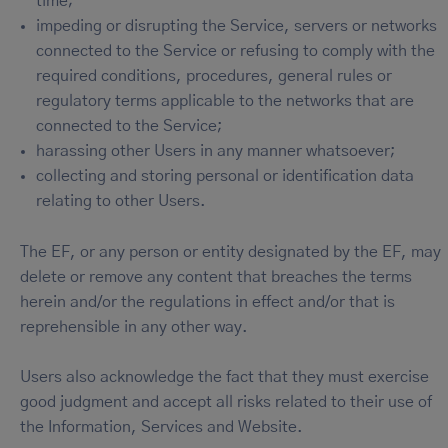
time;
impeding or disrupting the Service, servers or networks
connected to the Service or refusing to comply with the
required conditions, procedures, general rules or
regulatory terms applicable to the networks that are
connected to the Service;
harassing other Users in any manner whatsoever;
collecting and storing personal or identification data
relating to other Users.
The EF, or any person or entity designated by the EF, may
delete or remove any content that breaches the terms
herein and/or the regulations in effect and/or that is
reprehensible in any other way.
Users also acknowledge the fact that they must exercise
good judgment and accept all risks related to their use of
the Information, Services and Website.