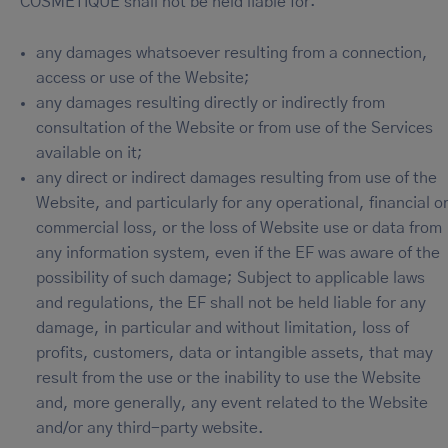
COSMETIQUE shall not be held liable for:
any damages whatsoever resulting from a connection,
access or use of the Website;
any damages resulting directly or indirectly from
consultation of the Website or from use of the Services
available on it;
any direct or indirect damages resulting from use of the
Website, and particularly for any operational, financial o
commercial loss, or the loss of Website use or data from
any information system, even if the EF was aware of the
possibility of such damage; Subject to applicable laws
and regulations, the EF shall not be held liable for any
damage, in particular and without limitation, loss of
profits, customers, data or intangible assets, that may
result from the use or the inability to use the Website
and, more generally, any event related to the Website
and/or any third-party website.