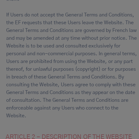
If Users do not accept the General Terms and Conditions,
the EF requests that these Users leave the Website. The
General Terms and Conditions are governed by French law
and may be amended at any time without prior notice. The
Website is to be used and consulted exclusively for
personal and non-commercial purposes. In general terms,
Users are prohibited from using the Website, or any part
thereof, for unlawful purposes (copyright) or for purposes
in breach of these General Terms and Conditions. By
consulting the Website, Users agree to comply with these
General Terms and Conditions as they appear on the date
of consultation. The General Terms and Conditions are
enforceable against any Users who connect to the
Website.
ARTICLE 2 - DESCRIPTION OF THE WEBSITE