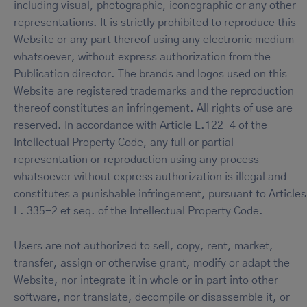
including visual, photographic, iconographic or any other
representations. It is strictly prohibited to reproduce this
Website or any part thereof using any electronic medium
whatsoever, without express authorization from the
Publication director. The brands and logos used on this
Website are registered trademarks and the reproduction
thereof constitutes an infringement. All rights of use are
reserved. In accordance with Article L.122-4 of the
Intellectual Property Code, any full or partial
representation or reproduction using any process
whatsoever without express authorization is illegal and
constitutes a punishable infringement, pursuant to Articles
L. 335-2 et seq. of the Intellectual Property Code.
Users are not authorized to sell, copy, rent, market,
transfer, assign or otherwise grant, modify or adapt the
Website, nor integrate it in whole or in part into other
software, nor translate, decompile or disassemble it, or