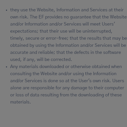
they use the Website, Information and Services at their
own risk. The EF provides no guarantee that the Website
and/or Information and/or Services will meet Users'
expectations; that their use will be uninterrupted,
timely, secure or error-free; that the results that may be
obtained by using the Information and/or Services will be
accurate and reliable; that the defects in the software
used, if any, will be corrected.
Any materials downloaded or otherwise obtained when
consulting the Website and/or using the Information
and/or Services is done so at the User's own risk. Users
alone are responsible for any damage to their computer
or loss of data resulting from the downloading of these
materials.