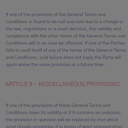
If one of the provisions of the General Terms and
Conditions is found to be null and void due to a change in
the law, regulations or a court decision, the validity and
compliance with the other terms of the General Terms and
Conditions will in no case be affected. If one of the Parties
fails to avail itself of any of the terms of the General Terms
and Conditions, said failure does not imply the Party will
again waive the same provision at a future time.
ARTICLE 9 - MISCELLANEOUS PROVISIONS
If one of the provisions of these General Terms and
Conditions loses its validity or if it contains an omission,
the provision in question will be replaced by that which
most closely resembles it in terms of legal interpretation.