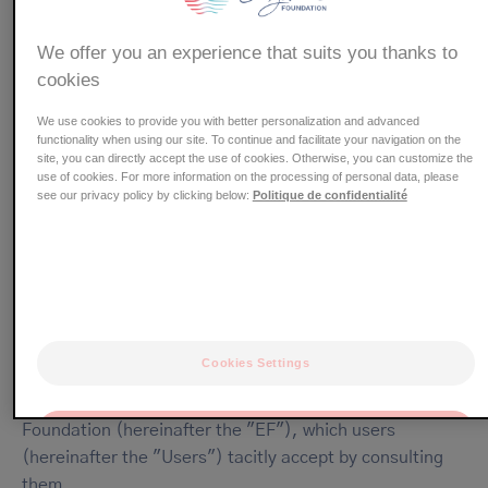
whose head office is located at 3 Rue Bertrand Grill, 31400
Toulouse, France
We offer you an experience that suits you thanks to
cookies
Website General Terms and
Conditions of Use
We use cookies to provide you with better personalization and advanced
functionality when using our site. To continue and facilitate your navigation on the
site, you can directly accept the use of cookies. Otherwise, you can customize the
use of cookies. For more information on the processing of personal data, please
see our privacy policy by clicking below:
Politique de confidentialité
ARTICLE 1 - PURPOSE OF THE GENERAL
TERMS AND CONDITIONS OF USE
The purpose of these general terms and conditions of use
(hereinafter the "General Terms and Conditions") is to
Cookies Settings
define the terms and conditions governing the use of and
access to the Website owned by the Pierre Fabre Eczema
Foundation (hereinafter the "EF"), which users
OK
(hereinafter the "Users") tacitly accept by consulting
Only the essentials
them.