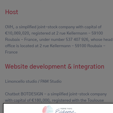
Host
OVH, a simplified joint-stock company with capital of
€10,069,020, registered at 2 rue Kellermann - 59100
Roubaix - France, under number 537 407 926, whose head
office is located at 2 rue Kellermann - 59100 Roubaix -
France
Website development & integration
Limoncello studio / PAM Studio
Chatbot BOTDESIGN - a simplified joint-stock company
with capital of €180,000, registered with the Toulouse
Trade and Corporate Register under number 828 737 676,