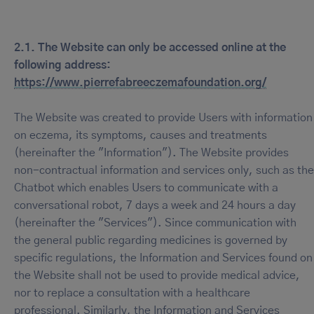
2.1. The Website can only be accessed online at the
following address:
https://www.pierrefabreeczemafoundation.org/
The Website was created to provide Users with information
on eczema, its symptoms, causes and treatments
(hereinafter the "Information"). The Website provides
non-contractual information and services only, such as the
Chatbot which enables Users to communicate with a
conversational robot, 7 days a week and 24 hours a day
(hereinafter the "Services"). Since communication with
the general public regarding medicines is governed by
specific regulations, the Information and Services found on
the Website shall not be used to provide medical advice,
nor to replace a consultation with a healthcare
professional. Similarly, the Information and Services