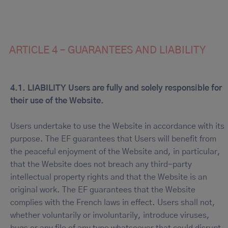
ARTICLE 4 – GUARANTEES AND LIABILITY
4.1. LIABILITY Users are fully and solely responsible for
their use of the Website.
Users undertake to use the Website in accordance with its
purpose. The EF guarantees that Users will benefit from
the peaceful enjoyment of the Website and, in particular,
that the Website does not breach any third-party
intellectual property rights and that the Website is an
original work. The EF guarantees that the Website
complies with the French laws in effect. Users shall not,
whether voluntarily or involuntarily, introduce viruses,