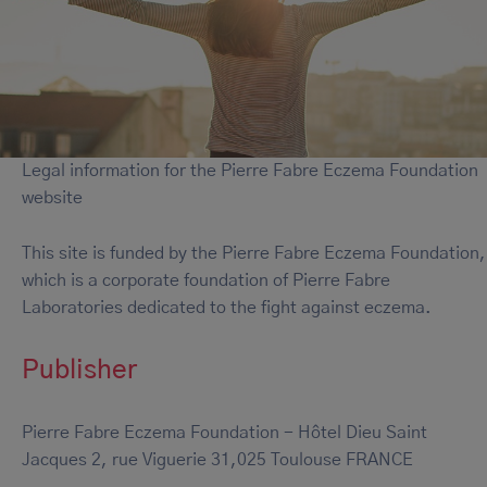
Legal information for the Pierre Fabre Eczema Foundation
website
This site is funded by the Pierre Fabre Eczema Foundation,
which is a corporate foundation of Pierre Fabre
Laboratories dedicated to the fight against eczema.
Publisher
Pierre Fabre Eczema Foundation - Hôtel Dieu Saint
Jacques 2, rue Viguerie 31,025 Toulouse FRANCE