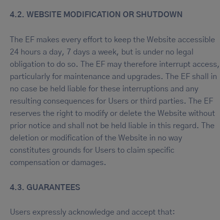
4.2. WEBSITE MODIFICATION OR SHUTDOWN
The EF makes every effort to keep the Website accessible
24 hours a day, 7 days a week, but is under no legal
obligation to do so. The EF may therefore interrupt access,
particularly for maintenance and upgrades. The EF shall in
no case be held liable for these interruptions and any
resulting consequences for Users or third parties. The EF
reserves the right to modify or delete the Website without
prior notice and shall not be held liable in this regard. The
deletion or modification of the Website in no way
constitutes grounds for Users to claim specific
compensation or damages.
4.3. GUARANTEES
Users expressly acknowledge and accept that: