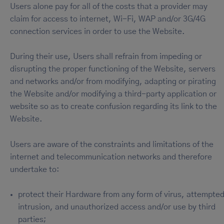
Users alone pay for all of the costs that a provider may
claim for access to internet, Wi-Fi, WAP and/or 3G/4G
connection services in order to use the Website.
During their use, Users shall refrain from impeding or
disrupting the proper functioning of the Website, servers
and networks and/or from modifying, adapting or pirating
the Website and/or modifying a third-party application or
website so as to create confusion regarding its link to the
Website.
Users are aware of the constraints and limitations of the
internet and telecommunication networks and therefore
undertake to:
protect their Hardware from any form of virus, attempte
intrusion, and unauthorized access and/or use by third
parties;