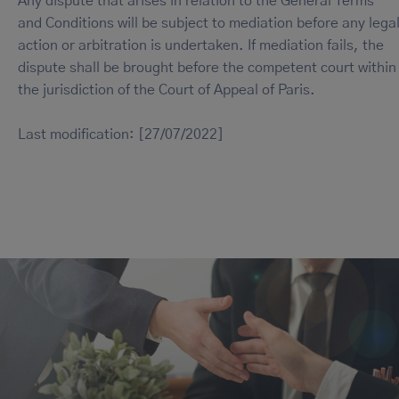
Any dispute that arises in relation to the General Terms
and Conditions will be subject to mediation before any lega
action or arbitration is undertaken. If mediation fails, the
dispute shall be brought before the competent court within
the jurisdiction of the Court of Appeal of Paris.
Last modification: [27/07/2022]