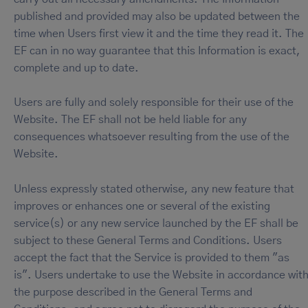
published and provided may also be updated between the
time when Users first view it and the time they read it. The
EF can in no way guarantee that this Information is exact,
complete and up to date.
Users are fully and solely responsible for their use of the
Website. The EF shall not be held liable for any
consequences whatsoever resulting from the use of the
Website.
Unless expressly stated otherwise, any new feature that
improves or enhances one or several of the existing
service(s) or any new service launched by the EF shall be
subject to these General Terms and Conditions. Users
accept the fact that the Service is provided to them "as
is". Users undertake to use the Website in accordance wit
the purpose described in the General Terms and