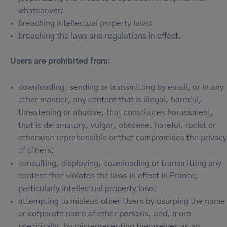
whatsoever;
breaching intellectual property laws;
breaching the laws and regulations in effect.
Users are prohibited from:
downloading, sending or transmitting by email, or in any
other manner, any content that is illegal, harmful,
threatening or abusive, that constitutes harassment,
that is defamatory, vulgar, obscene, hateful, racist or
otherwise reprehensible or that compromises the privacy
of others;
consulting, displaying, downloading or transmitting any
content that violates the laws in effect in France,
particularly intellectual property laws;
attempting to mislead other Users by usurping the name
or corporate name of other persons, and, more
specifically, by misrepresenting themselves as an