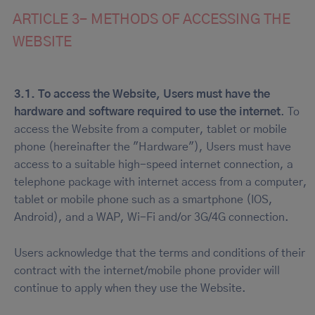
ARTICLE 3- METHODS OF ACCESSING THE
WEBSITE
3.1.
To access the Website, Users must have the
hardware and software required to use the internet
. To
access the Website from a computer, tablet or mobile
phone (hereinafter the "Hardware"), Users must have
access to a suitable high-speed internet connection, a
telephone package with internet access from a computer,
tablet or mobile phone such as a smartphone (IOS,
Android), and a WAP, Wi-Fi and/or 3G/4G connection.
Users acknowledge that the terms and conditions of their
contract with the internet/mobile phone provider will
continue to apply when they use the Website.