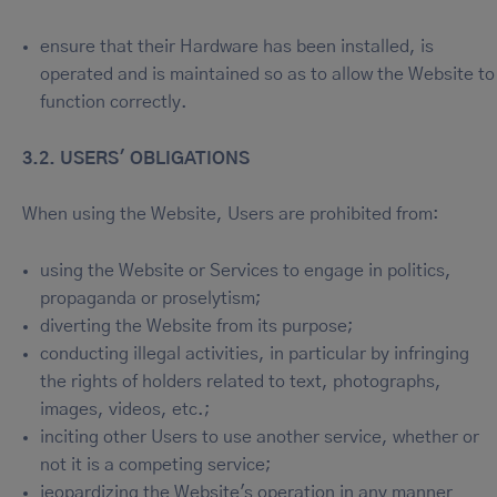
ensure that their Hardware has been installed, is
operated and is maintained so as to allow the Website to
function correctly.
3.2. USERS' OBLIGATIONS
When using the Website, Users are prohibited from:
using the Website or Services to engage in politics,
propaganda or proselytism;
diverting the Website from its purpose;
conducting illegal activities, in particular by infringing
the rights of holders related to text, photographs,
images, videos, etc.;
inciting other Users to use another service, whether or
not it is a competing service;
jeopardizing the Website's operation in any manner