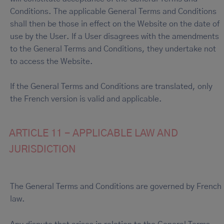
Conditions. The applicable General Terms and Conditions
shall then be those in effect on the Website on the date of
use by the User. If a User disagrees with the amendments
to the General Terms and Conditions, they undertake not
to access the Website.
If the General Terms and Conditions are translated, only
the French version is valid and applicable.
ARTICLE 11 - APPLICABLE LAW AND
JURISDICTION
The General Terms and Conditions are governed by French
law.