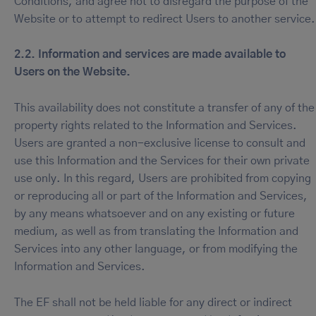
Conditions, and agree not to disregard the purpose of the
Website or to attempt to redirect Users to another service.
2.2. Information and services are made available to
Users on the Website.
This availability does not constitute a transfer of any of the
property rights related to the Information and Services.
Users are granted a non-exclusive license to consult and
use this Information and the Services for their own private
use only. In this regard, Users are prohibited from copying
or reproducing all or part of the Information and Services,
by any means whatsoever and on any existing or future
medium, as well as from translating the Information and
Services into any other language, or from modifying the
Information and Services.
The EF shall not be held liable for any direct or indirect