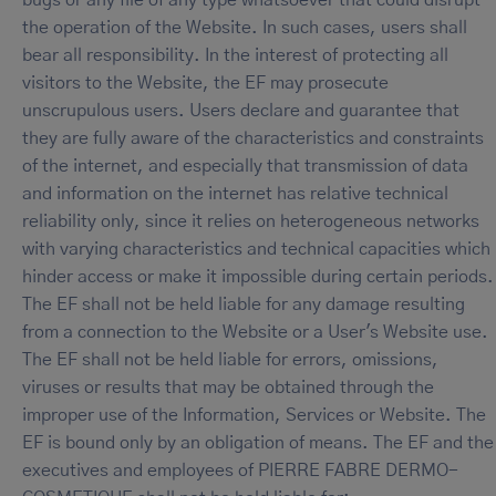
bugs or any file of any type whatsoever that could disrupt
the operation of the Website. In such cases, users shall
bear all responsibility. In the interest of protecting all
visitors to the Website, the EF may prosecute
unscrupulous users. Users declare and guarantee that
they are fully aware of the characteristics and constraints
of the internet, and especially that transmission of data
and information on the internet has relative technical
reliability only, since it relies on heterogeneous networks
with varying characteristics and technical capacities which
hinder access or make it impossible during certain periods.
The EF shall not be held liable for any damage resulting
from a connection to the Website or a User's Website use.
The EF shall not be held liable for errors, omissions,
viruses or results that may be obtained through the
improper use of the Information, Services or Website. The
EF is bound only by an obligation of means. The EF and the
executives and employees of PIERRE FABRE DERMO-