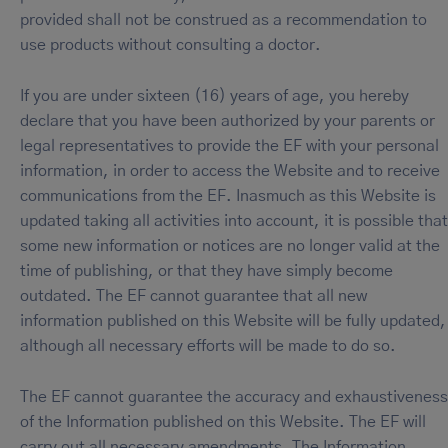
provided shall not be construed as a recommendation to
use products without consulting a doctor.
If you are under sixteen (16) years of age, you hereby
declare that you have been authorized by your parents or
legal representatives to provide the EF with your personal
information, in order to access the Website and to receive
communications from the EF. Inasmuch as this Website is
updated taking all activities into account, it is possible that
some new information or notices are no longer valid at the
time of publishing, or that they have simply become
outdated. The EF cannot guarantee that all new
information published on this Website will be fully updated,
although all necessary efforts will be made to do so.
The EF cannot guarantee the accuracy and exhaustiveness
of the Information published on this Website. The EF will
carry out all necessary amendments. The Information