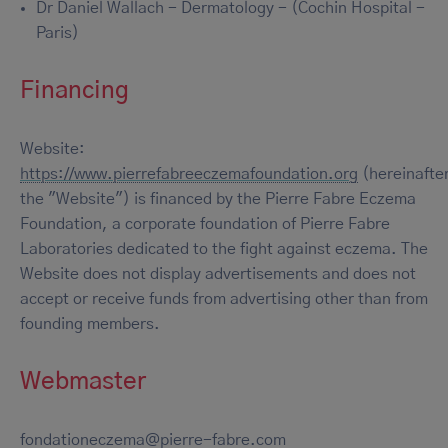
Dr Daniel Wallach - Dermatology - (Cochin Hospital -
Paris)
Financing
Website:
https://www.pierrefabreeczemafoundation.org
(hereinafte
the "Website") is financed by the Pierre Fabre Eczema
Foundation, a corporate foundation of Pierre Fabre
Laboratories dedicated to the fight against eczema. The
Website does not display advertisements and does not
accept or receive funds from advertising other than from
founding members.
Webmaster
fondationeczema@pierre-fabre.com