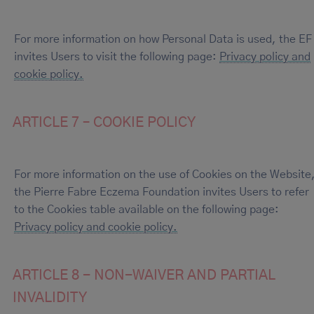
For more information on how Personal Data is used, the EF
invites Users to visit the following page:
Privacy policy and
cookie policy.
ARTICLE 7 – COOKIE POLICY
For more information on the use of Cookies on the Website
the Pierre Fabre Eczema Foundation invites Users to refer
to the Cookies table available on the following page:
Privacy policy and cookie policy.
ARTICLE 8 - NON-WAIVER AND PARTIAL
INVALIDITY