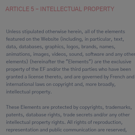
ARTICLE 5 – INTELLECTUAL PROPERTY
Unless stipulated otherwise herein, all of the elements
featured on the Website (including, in particular, text,
data, databases, graphics, logos, brands, names,
animations, images, videos, sound, software and any othe
elements) (hereinafter the "Elements") are the exclusive
property of the EF and/or the third parties who have been
granted a license thereto, and are governed by French and
international laws on copyright and, more broadly,
intellectual property.
These Elements are protected by copyrights, trademarks,
patents, database rights, trade secrets and/or any other
intellectual property rights. All rights of reproduction,
representation and public communication are reserved,