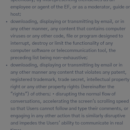
employee or agent of the EF, or as a moderator, guide or
host;
downloading, displaying or transmitting by email, or in
any other manner, any content that contains computer
viruses or any other code, file or program designed to
interrupt, destroy or limit the functionality of any
computer software or telecommunication tool, the
preceding list being non-exhaustive;
downloading, displaying or transmitting by email or in
any other manner any content that violates any patent,
registered trademark, trade secret, intellectual property
right or any other property rights (hereinafter the
"rights") of others; • disrupting the normal flow of
conversations, accelerating the screen's scrolling speed
so that Users cannot follow and type their comments, or
engaging in any other action that is similarly disruptive
and impedes the Users' ability to communicate in real