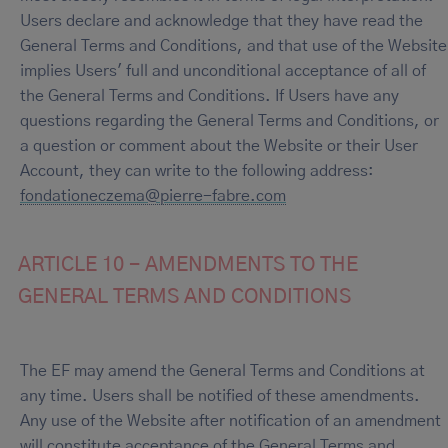
Users declare and acknowledge that they have read the
General Terms and Conditions, and that use of the Website
implies Users' full and unconditional acceptance of all of
the General Terms and Conditions. If Users have any
questions regarding the General Terms and Conditions, or
a question or comment about the Website or their User
Account, they can write to the following address:
fondationeczema@pierre-fabre.com
ARTICLE 10 - AMENDMENTS TO THE
GENERAL TERMS AND CONDITIONS
The EF may amend the General Terms and Conditions at
any time. Users shall be notified of these amendments.
Any use of the Website after notification of an amendment
will constitute acceptance of the General Terms and