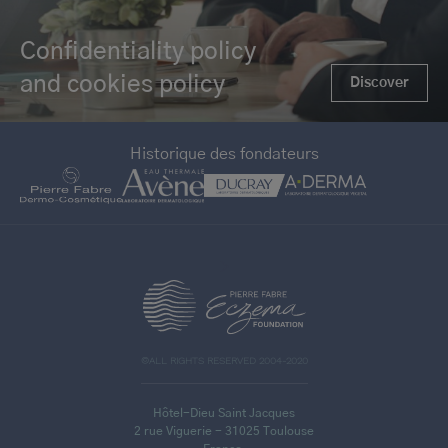
Confidentiality policy
and cookies policy
Discover
Historique des fondateurs
>
©ALL RIGHTS RESERVED 2004-2020
Hôtel-Dieu Saint Jacques
2 rue Viguerie - 31025 Toulouse