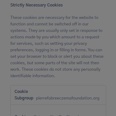
Strictly Necessary Cookies
These cookies are necessary for the website to
function and cannot be switched off in our
systems. They are usually only set in response to
actions made by you which amount to a request
for services, such as setting your privacy
preferences, logging in or filling in forms. You can
set your browser to block or alert you about these
cookies, but some parts of the site will not then
work. These cookies do not store any personally
identifiable information.
Strictly
Necessary
Cookies
pierrefabreeczemafoundation.org