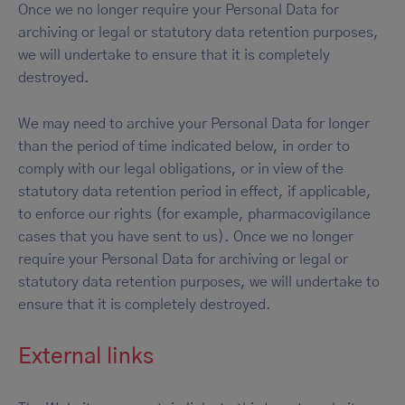
Once we no longer require your Personal Data for
archiving or legal or statutory data retention purposes,
we will undertake to ensure that it is completely
destroyed.
We may need to archive your Personal Data for longer
than the period of time indicated below, in order to
comply with our legal obligations, or in view of the
statutory data retention period in effect, if applicable,
to enforce our rights (for example, pharmacovigilance
cases that you have sent to us). Once we no longer
require your Personal Data for archiving or legal or
statutory data retention purposes, we will undertake to
ensure that it is completely destroyed.
External links