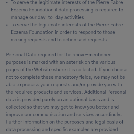
To serve the legitimate interests of the Pierre Fabre
Eczema Foundation if data processing is required to
manage our day-to-day activities
To serve the legitimate interests of the Pierre Fabre
Eczema Foundation in order to respond to those
making requests and to action said requests.
Personal Data required for the above-mentioned
purposes is marked with an asterisk on the various
pages of the Website where it is collected. If you choose
not to complete these mandatory fields, we may not be
able to process your requests and/or provide you with
the required products and services. Additional Personal
data is provided purely on an optional basis and is
collected so that we may get to know you better and
improve our communication and services accordingly.
Further information on the purposes and legal basis of
data processing and specific examples are provided