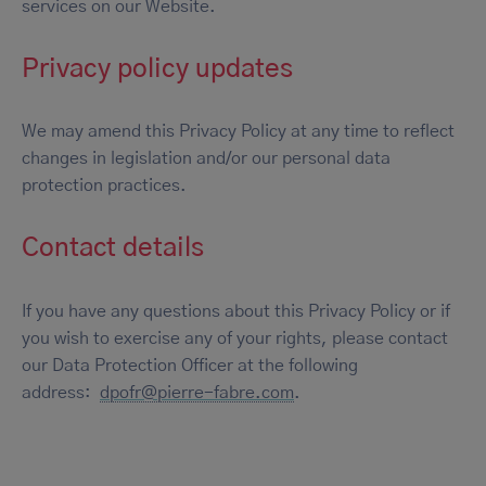
services on our Website.
Privacy policy updates
We may amend this Privacy Policy at any time to reflect
changes in legislation and/or our personal data
protection practices.
Contact details
If you have any questions about this Privacy Policy or if
you wish to exercise any of your rights, please contact
our Data Protection Officer at the following
address:
dpofr@pierre-fabre.com
.