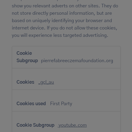
show you relevant adverts on other sites. They do
not store directly personal information, but are
based on uniquely identifying your browser and
internet device. If you do not allow these cookies,
you will experience less targeted advertising.
Targeting
Cookies
pierrefabreeczemafoundation.org
_gcl_au
First Party
youtube.com