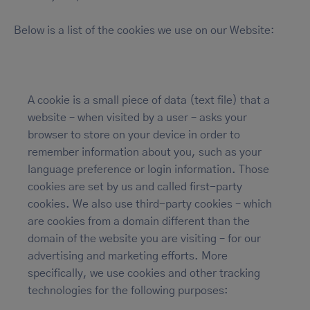
Below is a list of the cookies we use on our Website:
A cookie is a small piece of data (text file) that a
website – when visited by a user – asks your
browser to store on your device in order to
remember information about you, such as your
language preference or login information. Those
cookies are set by us and called first-party
cookies. We also use third-party cookies – which
are cookies from a domain different than the
domain of the website you are visiting – for our
advertising and marketing efforts. More
specifically, we use cookies and other tracking
technologies for the following purposes: