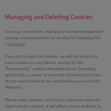
Managing and Deleting Cookies
You may, at any time, modify your cookie management
settings and preferences by clicking the following link
:
Click here
If you opt to reject all cookies, we will not install any
more cookies on your device, except for the
"functionality" cookies described above (including,
specifically, a cookie to store the information that you
do not want cookies to be installed when you visit the
Website).
Please note, however, that if you choose to delete or
reject certain cookies, it will affect certain features or