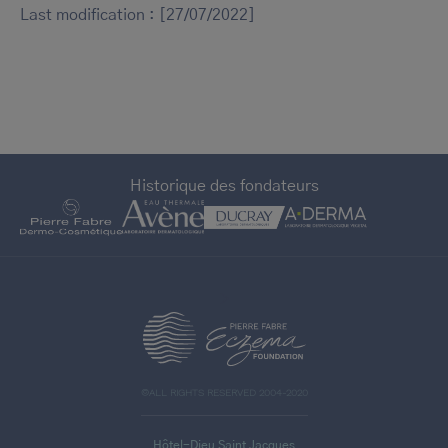
Last modification : [27/07/2022]
Historique des fondateurs
>
©ALL RIGHTS RESERVED 2004-2020
Hôtel-Dieu Saint Jacques