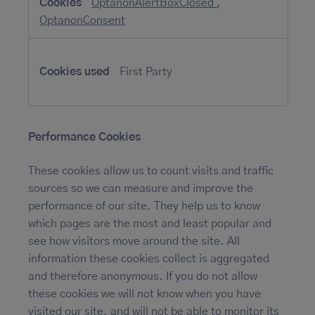
OptanonAlertBoxClosed
,
OptanonConsent
First Party
Performance Cookies
These cookies allow us to count visits and traffic
sources so we can measure and improve the
performance of our site. They help us to know
which pages are the most and least popular and
see how visitors move around the site. All
information these cookies collect is aggregated
and therefore anonymous. If you do not allow
these cookies we will not know when you have
visited our site, and will not be able to monitor its