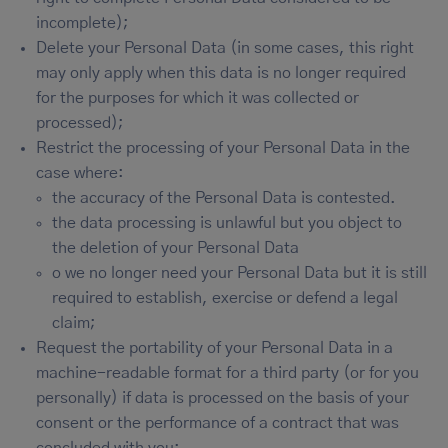
incomplete);
Delete your Personal Data (in some cases, this right
may only apply when this data is no longer required
for the purposes for which it was collected or
processed);
Restrict the processing of your Personal Data in the
case where:
the accuracy of the Personal Data is contested.
the data processing is unlawful but you object to
the deletion of your Personal Data
o we no longer need your Personal Data but it is still
required to establish, exercise or defend a legal
claim;
Request the portability of your Personal Data in a
machine-readable format for a third party (or for you
personally) if data is processed on the basis of your
consent or the performance of a contract that was
concluded with you;