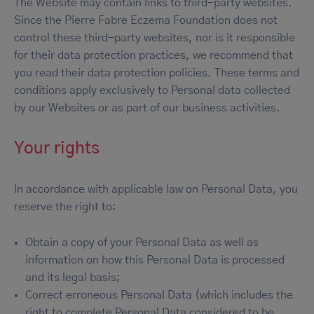
The Website may contain links to third-party websites.
Since the Pierre Fabre Eczema Foundation does not
control these third-party websites, nor is it responsible
for their data protection practices, we recommend that
you read their data protection policies. These terms and
conditions apply exclusively to Personal data collected
by our Websites or as part of our business activities.
Your rights
In accordance with applicable law on Personal Data, you
reserve the right to:
Obtain a copy of your Personal Data as well as
information on how this Personal Data is processed
and its legal basis;
Correct erroneous Personal Data (which includes the
right to complete Personal Data considered to be