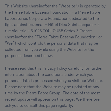
This Website (hereinafter the "Website") is operated by
the Pierre Fabre Eczema Foundation - a Pierre Fabre
Laboratories Corporate Foundation dedicated to the
fight against eczema. - Hôtel Dieu Saint Jacques – 2
rue Viguerie - 31025 TOULOUSE Cedex 3 France
(hereinafter the "Pierre Fabre Eczema Foundation" or
"We") which controls the personal data that may be
collected from you while using the Website for the
purposes described below.
Please read this this Privacy Policy carefully for further
information about the conditions under which your
personal data is processed when you visit our Website.
Please note that the Website may be updated at any
time by the Pierre Fabre Group. The date of the most
recent update will appear on this page. We therefore
ask you to consult this page regularly.