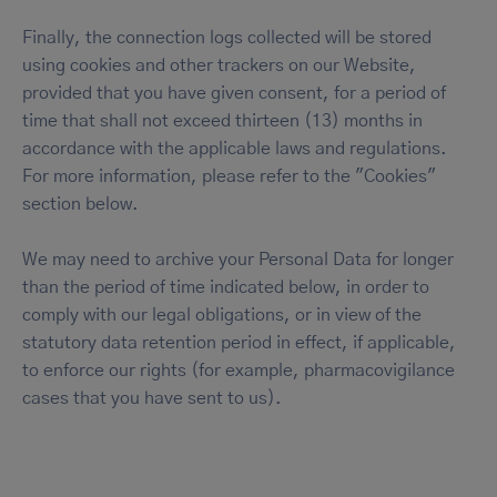
Finally, the connection logs collected will be stored
using cookies and other trackers on our Website,
provided that you have given consent, for a period of
time that shall not exceed thirteen (13) months in
accordance with the applicable laws and regulations.
For more information, please refer to the "Cookies"
section below.
We may need to archive your Personal Data for longer
than the period of time indicated below, in order to
comply with our legal obligations, or in view of the
statutory data retention period in effect, if applicable,
to enforce our rights (for example, pharmacovigilance
cases that you have sent to us).