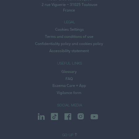
2 rue Viguerie - 31025 Toulouse
France
LEGAL
Cookies Settings
Terms and conditions of use
Confidentiality policy and cookies policy
Accessibility statement
USEFUL LINKS
Glossary
FAQ
Eczema Care + App
Vigilance form
SOCIAL MEDIA
GO UP