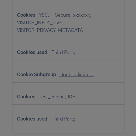
YSC, __Secure-xxxxxxx,
VISITOR_INFO1_LIVE,
VISITOR_PRIVACY_METADATA
Third Party
doubleclick.net
test_cookie, IDE
Third Party