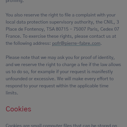
profiling.
You also reserve the right to file a complaint with your
local data protection supervisory authority, the CNIL, 3
Place de Fontenoy, TSA 80715 - 75007 Paris, Cedex 07
France. To exercise these rights, please contact us at
the following address:
pofr@pierre-fabre.com
.
Please note that we may ask you for proof of identity,
and we reserve the right to charge a fee if the law allows
us to do so, for example if your request is manifestly
unfounded or excessive. We will make every effort to
respond to your request within the applicable time
limits.
Cookies
Cookies are small computer files that can be stored on