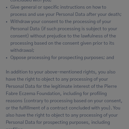
Give general or specific instructions on how to
process and use your Personal Data after your death;
Withdraw your consent to the processing of your
Personal Data (if such processing is subject to your
consent) without prejudice to the lawfulness of the
processing based on the consent given prior to its
withdrawal;
Oppose processing for prospecting purposes; and
In addition to your above-mentioned rights, you also
have the right to object to any processing of your
Personal Data for the legitimate interest of the Pierre
Fabre Eczema Foundation, including for profiling
reasons (contrary to processing based on your consent,
or the fulfillment of a contract concluded with you). You
also have the right to object to any processing of your
Personal Data for prospecting purposes, including