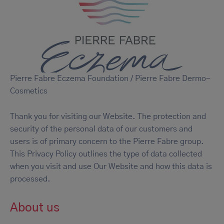
Pierre Fabre Eczema Foundation / Pierre Fabre Dermo-
Cosmetics
Thank you for visiting our Website. The protection and
security of the personal data of our customers and
users is of primary concern to the Pierre Fabre group.
This Privacy Policy outlines the type of data collected
when you visit and use Our Website and how this data is
processed.
About us