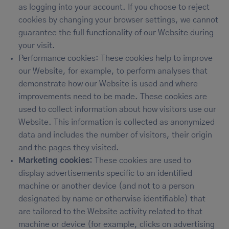
as logging into your account. If you choose to reject
cookies by changing your browser settings, we cannot
guarantee the full functionality of our Website during
your visit.
Performance cookies: These cookies help to improve
our Website, for example, to perform analyses that
demonstrate how our Website is used and where
improvements need to be made. These cookies are
used to collect information about how visitors use our
Website. This information is collected as anonymized
data and includes the number of visitors, their origin
and the pages they visited.
Marketing cookies:
These cookies are used to
display advertisements specific to an identified
machine or another device (and not to a person
designated by name or otherwise identifiable) that
are tailored to the Website activity related to that
machine or device (for example, clicks on advertising