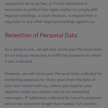
required to do so by law, or if such disclosure is
necessary to protect Our rights and/or to comply with
legal proceedings, a court decision, a request from a
regulator or any other legal proceedings against us.
Retention of Personal Data
As a general rule, we will only retain your Personal Data
for as long as necessary to fulfill the purposes for which
it was collected.
However, we will retain your Personal Data collected for
marketing purposes for three years from the date of
your last contact with us, unless you register your
objection when you receive one of our marketing
messages. IP addresses collected for security purposes
will not be stored for longer than twelve (12) months.