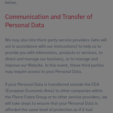
below.
Communication and Transfer of
Personal Data
We may also hire third-party service providers (who will
act in accordance with our instructions) to help us to
provide you with information, products or services, to
direct and manage our business, or to manage and
improve our Website. In this event, these third parties
may require access to your Personal Data.
If your Personal Data is transferred outside the EEA
(European Economic Area) to other companies within
the Pierre Fabre Group or to other service providers, we
will take steps to ensure that your Personal Data is
afforded the same level of protection as if it had