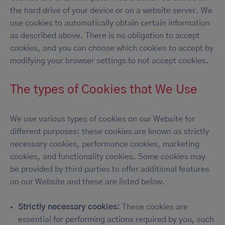
the hard drive of your device or on a website server. We
use cookies to automatically obtain certain information
as described above. There is no obligation to accept
cookies, and you can choose which cookies to accept by
modifying your browser settings to not accept cookies.
The types of Cookies that We Use
We use various types of cookies on our Website for
different purposes: these cookies are known as strictly
necessary cookies, performance cookies, marketing
cookies, and functionality cookies. Some cookies may
be provided by third parties to offer additional features
on our Website and these are listed below.
Strictly necessary cookies:
These cookies are
essential for performing actions required by you, such