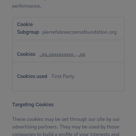
performance.
Performance
Cookies
pierrefabreeczemafoundation.org
_ga_xxxxxxxxxx
,
_ga
First Party
Targeting Cookies
These cookies may be set through our site by our
advertising partners. They may be used by those
companies to build a profile of your interests and