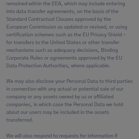
remained within the EEA, which may include entering
into data transfer agreements, on the basis of the
Standard Contractual Clauses approved by the
European Commission as updated or revised, or using
certification schemes such as the EU Privacy Shield -
for transfers to the United States or other transfer
mechanisms such as adequacy decisions, Binding
Corporate Rules or agreements approved by the EU
Data Protection Authorities, where applicable.
We may also disclose your Personal Data to third parties
in connection with any actual or potential sale of our
company or any assets owned by us or affiliated
companies, in which case the Personal Data we hold
about our users may be included in the assets
transferred.
We will also respond to requests for information if