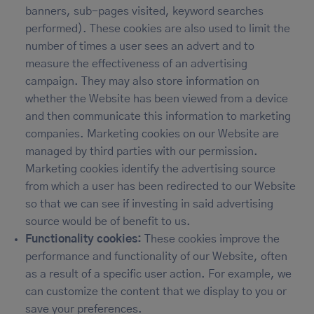
banners, sub-pages visited, keyword searches
performed). These cookies are also used to limit the
number of times a user sees an advert and to
measure the effectiveness of an advertising
campaign. They may also store information on
whether the Website has been viewed from a device
and then communicate this information to marketing
companies. Marketing cookies on our Website are
managed by third parties with our permission.
Marketing cookies identify the advertising source
from which a user has been redirected to our Website
so that we can see if investing in said advertising
source would be of benefit to us.
Functionality cookies:
These cookies improve the
performance and functionality of our Website, often
as a result of a specific user action. For example, we
can customize the content that we display to you or
save your preferences.