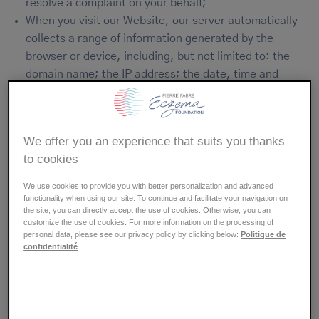
resolve a complaint on your behalf;
When you visit our Website, our server automatically
collects a range of information generated by the
browser or device, including, but not limited to: the
domain name; the IP address; the date, time and
length of your visit; the type of browser, the operating
system and the pages viewed.
We offer you an experience that suits you thanks
We do not use this automatically collected data to try to
to cookies
identify you, nor do we match it to the Personal Data
that you have provided, as described above.
We use cookies to provide you with better personalization and advanced
functionality when using our site. To continue and facilitate your navigation on
the site, you can directly accept the use of cookies. Otherwise, you can
Reasons for processing your
customize the use of cookies. For more information on the processing of
personal data, please see our privacy policy by clicking below:
Politique de
Personal data
confidentialité
Please find below an overview of the purposes for which
your Personal data is processed and the reasons why