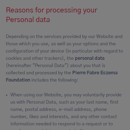
Reasons for processing your
Personal data
Depending on the services provided by our Website and
those which you use, as well as your options and the
configuration of your device (in particular with regard to
cookies and other trackers), the
personal data
(hereinafter "Personal Data") about you that is
collected and processed by the
Pierre Fabre Eczema
Foundation
includes the following:
When using our Website, you may voluntarily provide
us with Personal Data, such as your last name, first
name, postal address, e-mail address, phone
number, likes and interests, and any other contact
information needed to respond to a request or to