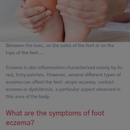
Between the toes, on the soles of the feet or on the
tops of the feet...
Eczema is skin inflammation characterized mainly by its
red, itchy patches. However, several different types of
eczema can affect the feet: atopic eczema, contact
eczema or dyshidrosis, a particular aspect observed in
this area of the body.
What are the symptoms of foot
eczema?