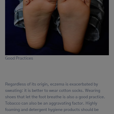
Good Practices
Regardless of its origin, eczema is exacerbated by
sweating: it is better to wear cotton socks. Wearing
shoes that let the foot breathe is also a good practice.
Tobacco can also be an aggravating factor. Highly
foaming and detergent hygiene products should be