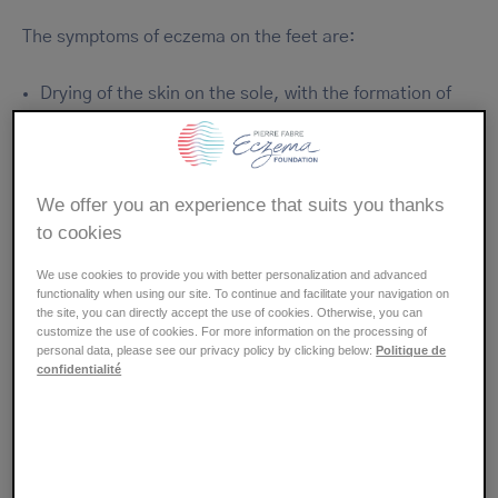
The symptoms of eczema on the feet are:
Drying of the skin on the sole, with the formation of
cracks, around the ankles or sometimes on the
surface of the foot.
Appearance of red patches and swelling related to an
We offer you an experience that suits you thanks
inflammatory reaction of the skin.
to cookies
Emergence of intense itching (pruritus) that can
prevent sleep and lead to scratching lesions with the
We use cookies to provide you with better personalization and advanced
risk of superinfection.
functionality when using our site. To continue and facilitate your navigation on
the site, you can directly accept the use of cookies. Otherwise, you can
Eruption of vesicles that form a crust after drying or
customize the use of cookies. For more information on the processing of
may open causing weeping.
personal data, please see our privacy policy by clicking below:
Politique de
confidentialité
Symptoms vary depending on the individual and their
age.
Allergic contact eczema on the feet