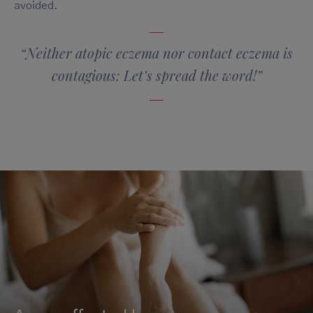
avoided.
“Neither atopic eczema nor contact eczema is
contagious: Let’s spread the word!”