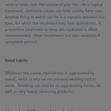
several times over the course of your life). As a topical
treatment, cortisone cream can help soothe flare-ups.
Another thing to watch out for is a mycosis between the
toes, for which the treatment may heal dyshidrosis. A
preventive treatment to keep skin hydrated is often
recommended. Other treatments are also available if
symptoms persist.
Good habits
Whatever the cause, dyshidrosis is aggravated by
sweat, which is why we recommend wearing cotton
socks. Smoking can also be an aggravating factor, as
well as very foamy cleansing products.