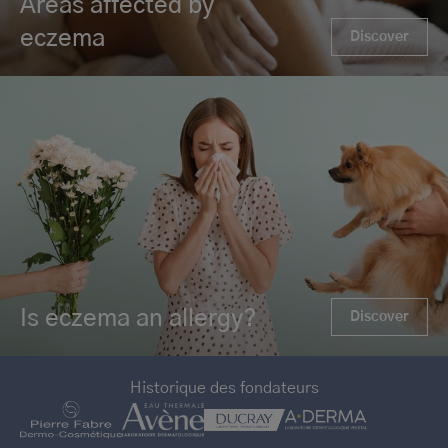
Areas affected by
eczema
Discover
Is eczema an allergy?
Discover
Historique des fondateurs