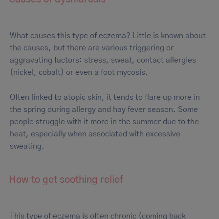
What causes this type of eczema? Little is known about
the causes, but there are various triggering or
aggravating factors: stress, sweat, contact allergies
(nickel, cobalt) or even a foot mycosis.
Often linked to atopic skin, it tends to flare up more in
the spring during allergy and hay fever season. Some
people struggle with it more in the summer due to the
heat, especially when associated with excessive
sweating.
How to get soothing relief
This type of eczema is often chronic (coming back