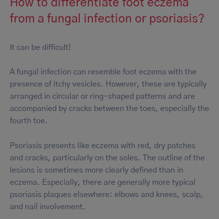
How to differentiate foot eczema
from a fungal infection or psoriasis?
It can be difficult!
A fungal infection can resemble foot eczema with the
presence of itchy vesicles. However, these are typically
arranged in circular or ring-shaped patterns and are
accompanied by cracks between the toes, especially the
fourth toe.
Psoriasis presents like eczema with red, dry patches
and cracks, particularly on the soles. The outline of the
lesions is sometimes more clearly defined than in
eczema. Especially, there are generally more typical
psoriasis plaques elsewhere: elbows and knees, scalp,
and nail involvement.