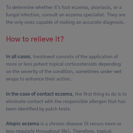
To determine whether it's foot eczema, psoriasis, or a
fungal infection, consult an eczema specialist. They are
the only ones capable of making an accurate diagnosis.
How to relieve it?
In all cases
, treatment consists of the application of
more or less potent topical corticosteroids depending
on the severity of the condition, sometimes under wet
wraps to enhance their action.
In the case of contact eczema
, the first thing to do is to
eliminate contact with the responsible allergen that has
been identified by patch tests.
Atopic eczema
is a chronic disease (it recurs more or
less regularly throughout life). Therefore, topical