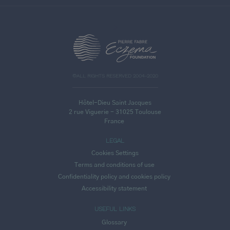
>
©ALL RIGHTS RESERVED 2004-2020
Hôtel-Dieu Saint Jacques
2 rue Viguerie - 31025 Toulouse
France
LEGAL
Cookies Settings
Terms and conditions of use
Confidentiality policy and cookies policy
Accessibility statement
USEFUL LINKS
Glossary