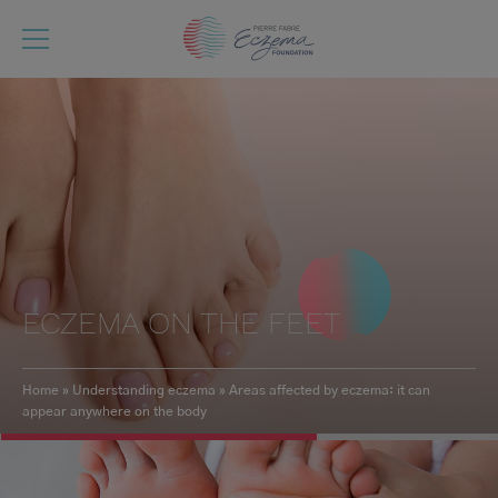
Skip
to
main
content
ECZEMA ON THE FEET
Home
Understanding eczema
Areas affected by eczema: it can
appear anywhere on the body
Breadcrumb