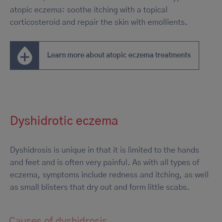
atopic eczema: soothe itching with a topical
corticosteroid and repair the skin with emollients.
Learn more about atopic eczema treatments
Dyshidrotic eczema
Dyshidrosis is unique in that it is limited to the hands
and feet and is often very painful. As with all types of
eczema, symptoms include redness and itching, as well
as small blisters that dry out and form little scabs.
Causes of dyshidrosis