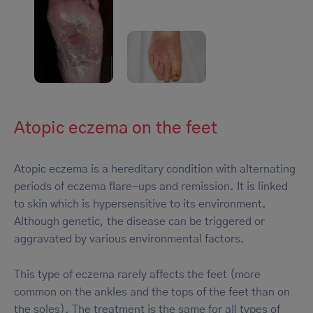
Atopic eczema on the feet
Atopic eczema is a hereditary condition with alternating
periods of eczema flare-ups and remission. It is linked
to skin which is hypersensitive to its environment.
Although genetic, the disease can be triggered or
aggravated by various environmental factors.
This type of eczema rarely affects the feet (more
common on the ankles and the tops of the feet than on
the soles). The treatment is the same for all types of