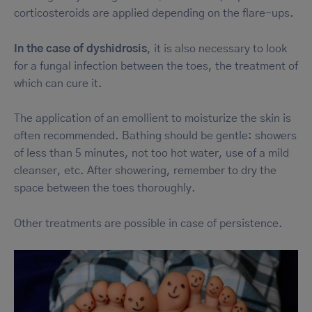
corticosteroids are applied depending on the flare-ups.
In the case of dyshidrosis
, it is also necessary to look
for a fungal infection between the toes, the treatment of
which can cure it.
The application of an emollient to moisturize the skin is
often recommended. Bathing should be gentle: showers
of less than 5 minutes, not too hot water, use of a mild
cleanser, etc. After showering, remember to dry the
space between the toes thoroughly.
Other treatments are possible in case of persistence.
Image