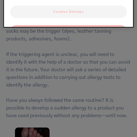
Cookies Settings
Your eczema may be caused by an allergic reaction to a
product to which your feet were exposed. Your shoes or
socks may be the trigger (dyes, leather tanning
OK
products, adhesives, foams).
Only the essentials
If the triggering agent is unclear, you will need to
identify it with the help of a doctor so that you can avoid
it in the future. Your doctor will ask a series of detailed
questions in addition to carrying out allergy tests to
identify the allergy.
Have you always followed the same routine? It is
possible to develop a sudden allergy to a product you
have used previously without any problems—until now.