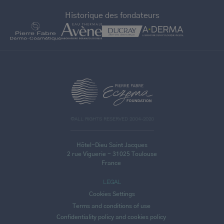
Historique des fondateurs
>
©ALL RIGHTS RESERVED 2004-2020
Hôtel-Dieu Saint Jacques
2 rue Viguerie - 31025 Toulouse
France
LEGAL
Cookies Settings
Terms and conditions of use
Confidentiality policy and cookies policy