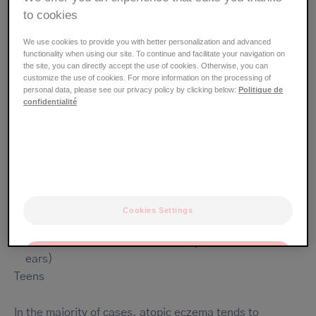
to cookies
The areas of the body most
commonly affected by atopic eczema
We use cookies to provide you with better personalization and advanced
functionality when using our site. To continue and facilitate your navigation on
the site, you can directly accept the use of cookies. Otherwise, you can
customize the use of cookies. For more information on the processing of
Ages up to 2 years
personal data, please see our privacy policy by clicking below:
Politique de
mainly plump areas of the face (cheeks, forehead)
confidentialité
arms
legs
stomach
Ages 2 to 15 years
large folds (inside the elbows, back of the knees)
hands
Cookies Settings
wrists, ankles
face (around the mouth, on the eyelids, behind the
OK
ears)
Teens
Only the essentials
In the majority of cases, atopic eczema tends to