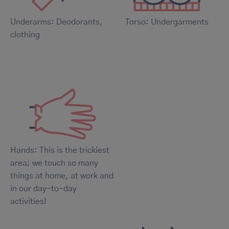
Underarms: Deodorants,
Torso: Undergarments
clothing
Hands: This is the trickiest
area; we touch so many
things at home, at work and
in our day-to-day
activities!