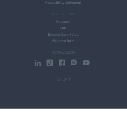
Accessibility statement
USEFUL LINKS
Glossary
FAQ
Eczema Care + App
Vigilance form
SOCIAL MEDIA
GO UP