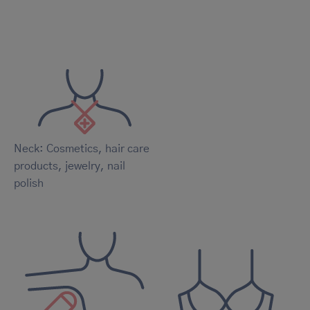
Neck: Cosmetics, hair care
products, jewelry, nail
polish