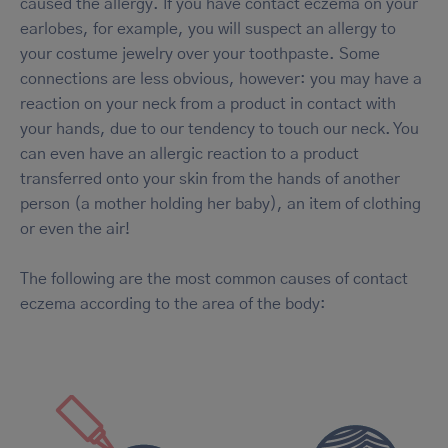
caused the allergy. If you have contact eczema on your
earlobes, for example, you will suspect an allergy to
your costume jewelry over your toothpaste. Some
connections are less obvious, however: you may have a
reaction on your neck from a product in contact with
your hands, due to our tendency to touch our neck. You
can even have an allergic reaction to a product
transferred onto your skin from the hands of another
person (a mother holding her baby), an item of clothing
or even the air!
The following are the most common causes of contact
eczema according to the area of the body: