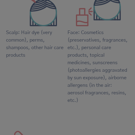
Scalp: Hair dye (very
Face: Cosmetics
common), perms,
(preservatives, fragrances,
shampoos, other hair care
etc.), personal care
products
products, topical
medicines, sunscreens
(photoallergies aggravated
by sun exposure), airborne
allergens (in the air:
aerosol fragrances, resins,
etc.)