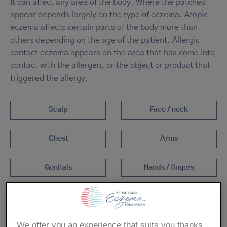
It can affect any area of the body. Where the patches
appear depends largely on the type of eczema. Atopic
eczema affects certain parts of the body more than
others depending on the age of the patient. Allergic
contact eczema appears on the area that has come into
contact with the allergen, or the object or product that
triggered the allergy.
Scalp
Face / neck
Chest
Arms
Genitals
Hands / fingers
Legs
Feet
We offer you an experience that suits you thanks