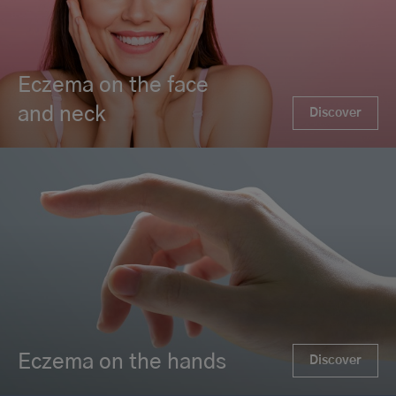
Eczema on the face
and neck
Discover
Eczema on the hands
Discover