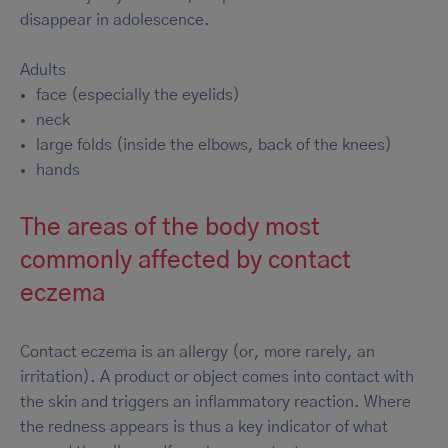
disappear in adolescence.
Adults
face (especially the eyelids)
neck
large folds (inside the elbows, back of the knees)
hands
The areas of the body most
commonly affected by contact
eczema
Contact eczema is an allergy (or, more rarely, an
irritation). A product or object comes into contact with
the skin and triggers an inflammatory reaction. Where
the redness appears is thus a key indicator of what