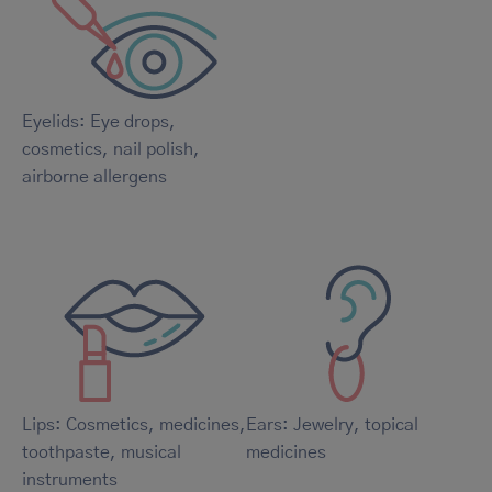
Eyelids: Eye drops,
cosmetics, nail polish,
airborne allergens
Lips: Cosmetics, medicines,
Ears: Jewelry, topical
toothpaste, musical
medicines
instruments