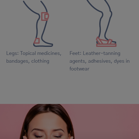
Legs: Topical medicines,
Feet: Leather-tanning
bandages, clothing
agents, adhesives, dyes in
footwear