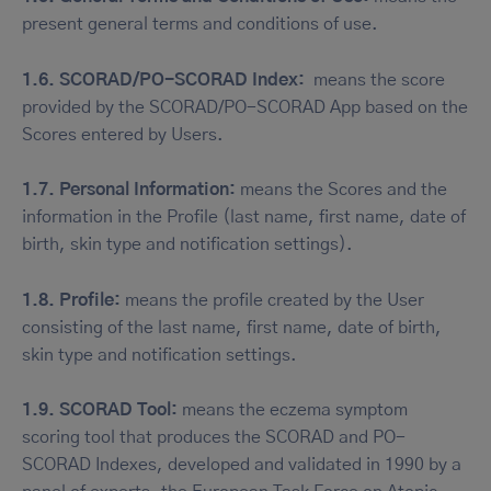
present general terms and conditions of use.
1.6. SCORAD/PO-SCORAD Index:
means the score
provided by the SCORAD/PO-SCORAD App based on the
Scores entered by Users.
1.7. Personal Information:
means the Scores and the
information in the Profile (last name, first name, date of
birth, skin type and notification settings).
1.8. Profile:
means the profile created by the User
consisting of the last name, first name, date of birth,
skin type and notification settings.
1.9. SCORAD Tool:
means the eczema symptom
scoring tool that produces the SCORAD and PO-
SCORAD Indexes, developed and validated in 1990 by a