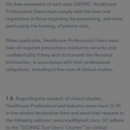
the free movement of such data (GDPR). Healthcare
Professional Users must comply with the laws and
regulations in force regarding the processing, and more
particularly the hosting, of patient data.
When applicable, Healthcare Professional Users must
take all required precautions relative to security and
confidentiality if they wish to transmit the Personal
Information, in accordance with their professional
obligations, including in the case of clinical studies.
1.6.
Regarding the conduct of clinical studies,
Healthcare Professional and Industry users must (i) fill
in the related declaration form and send their request to
the following address: poscorad@gmail.com, (ii) adhere
to the "SCORAD Tool Users' Charter" for clinical