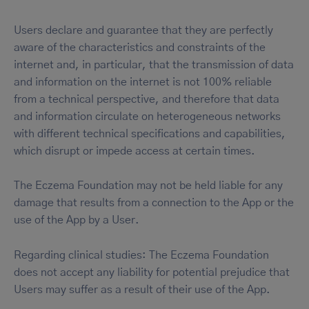
Users declare and guarantee that they are perfectly
aware of the characteristics and constraints of the
internet and, in particular, that the transmission of data
and information on the internet is not 100% reliable
from a technical perspective, and therefore that data
and information circulate on heterogeneous networks
with different technical specifications and capabilities,
which disrupt or impede access at certain times.
The Eczema Foundation may not be held liable for any
damage that results from a connection to the App or the
use of the App by a User.
Regarding clinical studies: The Eczema Foundation
does not accept any liability for potential prejudice that
Users may suffer as a result of their use of the App.