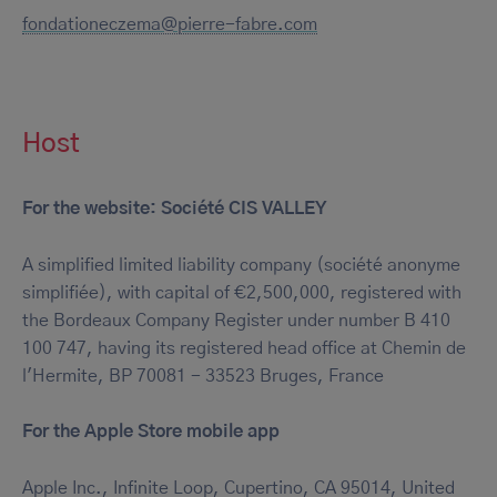
fondationeczema@pierre-fabre.com
Host
For the website: Société CIS VALLEY
A simplified limited liability company (société anonyme
simplifiée), with capital of €2,500,000, registered with
the Bordeaux Company Register under number B 410
100 747, having its registered head office at Chemin de
l'Hermite, BP 70081 - 33523 Bruges, France
For the Apple Store mobile app
Apple Inc., Infinite Loop, Cupertino, CA 95014, United