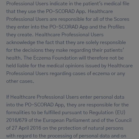
Professional Users indicate in the patient's medical file
that they use the PO-SCORAD App. Healthcare
Professional Users are responsible for all of the Scores
they enter into the PO-SCORAD App and the Profiles
they create. Healthcare Professional Users
acknowledge the fact that they are solely responsible
for the decisions they make regarding their patients'
health. The Eczema Foundation will therefore not be
held liable for the medical opinions issued by Healthcare
Professional Users regarding cases of eczema or any
other cases.
If Healthcare Professional Users enter personal data
into the PO-SCORAD App, they are responsible for the
formalities to be fulfilled pursuant to Regulation (EU)
2016/679 of the European Parliament and of the Council
of 27 April 2016 on the protection of natural persons
with regard to the processing of personal data and on