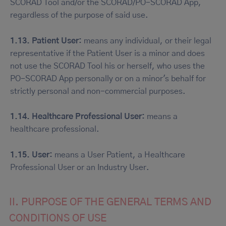
SCORAD Tool and/or the SCORAD/PO-SCORAD App,
regardless of the purpose of said use.
1.13. Patient User:
means any individual, or their legal
representative if the Patient User is a minor and does
not use the SCORAD Tool his or herself, who uses the
PO-SCORAD App personally or on a minor's behalf for
strictly personal and non-commercial purposes.
1.14. Healthcare Professional User:
means a
healthcare professional.
1.15. User:
means a User Patient, a Healthcare
Professional User or an Industry User.
II. PURPOSE OF THE GENERAL TERMS AND
CONDITIONS OF USE