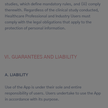
studies, which define mandatory rules, and (iii) comply
therewith. Regardless of the clinical study conducted,
Healthcare Professional and Industry Users must
comply with the legal obligations that apply to the
protection of personal information.
VI. GUARANTEES AND LIABILITY
A. LIABILITY
Use of the App is under their sole and entire
responsibility of users. Users undertake to use the App
in accordance with its purpose.