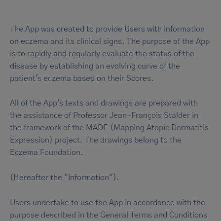
The App was created to provide Users with information
on eczema and its clinical signs. The purpose of the App
is to rapidly and regularly evaluate the status of the
disease by establishing an evolving curve of the
patient's eczema based on their Scores.
All of the App's texts and drawings are prepared with
the assistance of Professor Jean-François Stalder in
the framework of the MADE (Mapping Atopic Dermatitis
Expression) project. The drawings belong to the
Eczema Foundation.
(Hereafter the "Information").
Users undertake to use the App in accordance with the
purpose described in the General Terms and Conditions