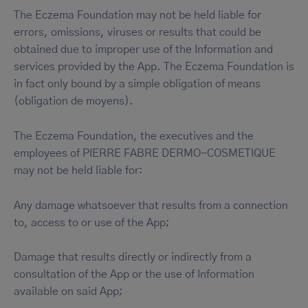
The Eczema Foundation may not be held liable for
errors, omissions, viruses or results that could be
obtained due to improper use of the Information and
services provided by the App. The Eczema Foundation is
in fact only bound by a simple obligation of means
(obligation de moyens).
The Eczema Foundation, the executives and the
employees of PIERRE FABRE DERMO-COSMETIQUE
may not be held liable for:
Any damage whatsoever that results from a connection
to, access to or use of the App;
Damage that results directly or indirectly from a
consultation of the App or the use of Information
available on said App;