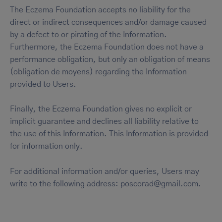
The Eczema Foundation accepts no liability for the
direct or indirect consequences and/or damage caused
by a defect to or pirating of the Information.
Furthermore, the Eczema Foundation does not have a
performance obligation, but only an obligation of means
(obligation de moyens) regarding the Information
provided to Users.
Finally, the Eczema Foundation gives no explicit or
implicit guarantee and declines all liability relative to
the use of this Information. This Information is provided
for information only.
For additional information and/or queries, Users may
write to the following address: poscorad@gmail.com.