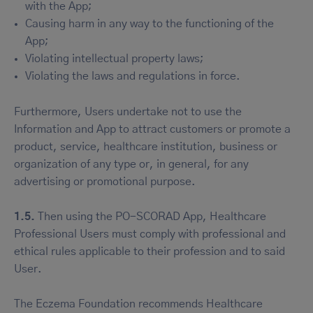
with the App;
Causing harm in any way to the functioning of the
App;
Violating intellectual property laws;
Violating the laws and regulations in force.
Furthermore, Users undertake not to use the
Information and App to attract customers or promote a
product, service, healthcare institution, business or
organization of any type or, in general, for any
advertising or promotional purpose.
1.5.
Then using the PO-SCORAD App, Healthcare
Professional Users must comply with professional and
ethical rules applicable to their profession and to said
User.
The Eczema Foundation recommends Healthcare