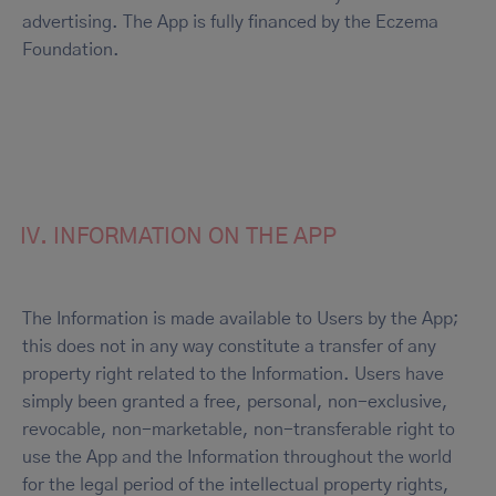
advertising. The App is fully financed by the Eczema
Foundation.
IV. INFORMATION ON THE APP
The Information is made available to Users by the App;
this does not in any way constitute a transfer of any
property right related to the Information. Users have
simply been granted a free, personal, non-exclusive,
revocable, non-marketable, non-transferable right to
use the App and the Information throughout the world
for the legal period of the intellectual property rights,