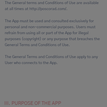
The General terms and Conditions of Use are available
at all times at http://poscorad.com/.
The App must be used and consulted exclusively for
personal and non-commercial purposes. Users must
refrain from using all or part of the App for illegal
purposes (copyright) or any purpose that breaches the
General Terms and Conditions of Use.
The General Terms and Conditions of Use apply to any
User who connects to the App.
III. PURPOSE OF THE APP