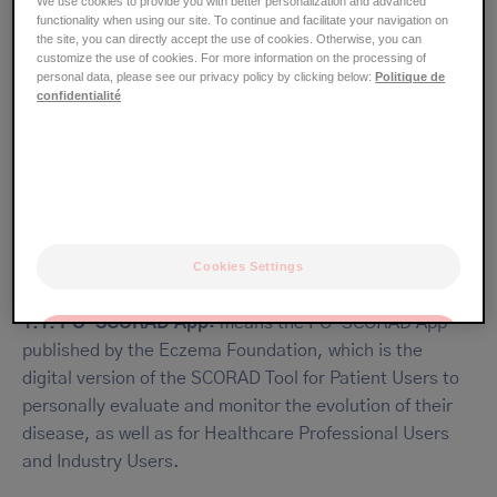
We use cookies to provide you with better personalization and advanced
functionality when using our site. To continue and facilitate your navigation on
33377, Taiwan
the site, you can directly accept the use of cookies. Otherwise, you can
customize the use of cookies. For more information on the processing of
personal data, please see our privacy policy by clicking below:
Politique de
confidentialité
I. DEFINITIONS
The terms that start with a capital letter, whether in the
singular or plural form, are invariably defined as follows:
Cookies Settings
1.1. PO-SCORAD App:
means the PO-SCORAD App
OK
published by the Eczema Foundation, which is the
digital version of the SCORAD Tool for Patient Users to
Only the essentials
personally evaluate and monitor the evolution of their
disease, as well as for Healthcare Professional Users
and Industry Users.