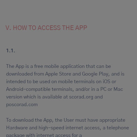
V. HOW TO ACCESS THE APP
1.1.
The App is a free mobile application that can be
downloaded from Apple Store and Google Play, and is
intended to be used on mobile terminals on iOS or
Android-compatible terminals, and/or in a PC or Mac
version which is available at scorad.org and
poscorad.com
To download the App, the User must have appropriate
Hardware and high-speed internet access, a telephone
package with internet access for a