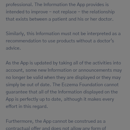
professional. The Information the App provides is
intended to improve - not replace - the relationship
that exists between a patient and his or her doctor.
Similarly, this Information must not be interpreted as a
recommendation to use products without a doctor's
advice.
As the App is updated by taking all of the activities into
account, some new Information or announcements may
no longer be valid when they are displayed or they may
simply be out of date. The Eczema Foundation cannot
guarantee that all of the Information displayed on the
App is perfectly up to date, although it makes every
effort in this regard.
Furthermore, the App cannot be construed as a
contractual offer and does not allow any form of