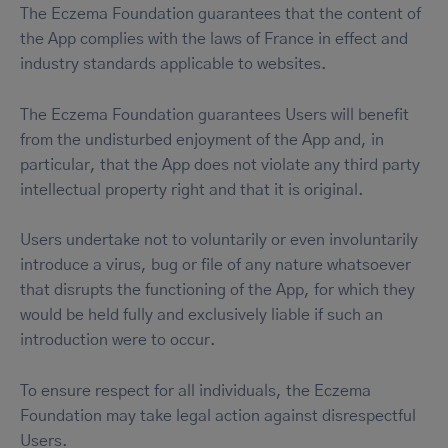
The Eczema Foundation guarantees that the content of
the App complies with the laws of France in effect and
industry standards applicable to websites.
The Eczema Foundation guarantees Users will benefit
from the undisturbed enjoyment of the App and, in
particular, that the App does not violate any third party
intellectual property right and that it is original.
Users undertake not to voluntarily or even involuntarily
introduce a virus, bug or file of any nature whatsoever
that disrupts the functioning of the App, for which they
would be held fully and exclusively liable if such an
introduction were to occur.
To ensure respect for all individuals, the Eczema
Foundation may take legal action against disrespectful
Users.