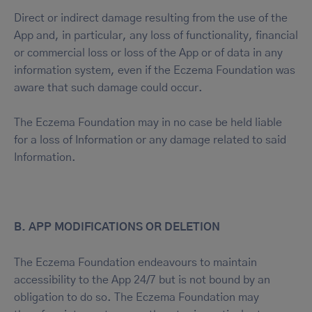
Direct or indirect damage resulting from the use of the
App and, in particular, any loss of functionality, financial
or commercial loss or loss of the App or of data in any
information system, even if the Eczema Foundation was
aware that such damage could occur.
The Eczema Foundation may in no case be held liable
for a loss of Information or any damage related to said
Information.
B. APP MODIFICATIONS OR DELETION
The Eczema Foundation endeavours to maintain
accessibility to the App 24/7 but is not bound by an
obligation to do so. The Eczema Foundation may