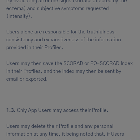
By evaluating all of the signs (surface affected by the
eczema) and subjective symptoms requested
(intensity).
Users alone are responsible for the truthfulness,
consistency and exhaustiveness of the information
provided in their Profiles.
Users may then save the SCORAD or PO-SCORAD Index
in their Profiles, and the Index may then be sent by
email or exported.
1.3.
Only App Users may access their Profile.
Users may delete their Profile and any personal
information at any time, it being noted that, if Users