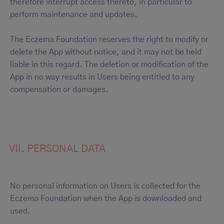
therefore interrupt access thereto, in particular to
perform maintenance and updates.
The Eczema Foundation reserves the right to modify or
delete the App without notice, and it may not be held
liable in this regard. The deletion or modification of the
App in no way results in Users being entitled to any
compensation or damages.
VII. PERSONAL DATA
No personal information on Users is collected for the
Eczema Foundation when the App is downloaded and
used.