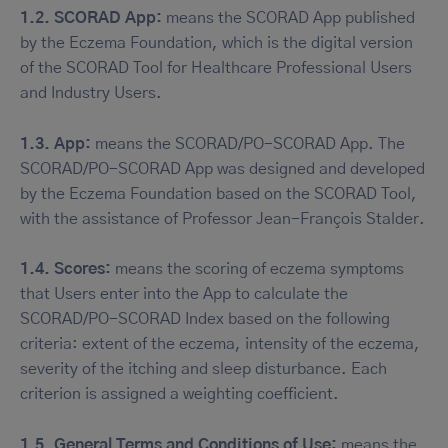
1.2. SCORAD App:
means the SCORAD App published
by the Eczema Foundation, which is the digital version
of the SCORAD Tool for Healthcare Professional Users
and Industry Users.
1.3. App:
means the SCORAD/PO-SCORAD App. The
SCORAD/PO-SCORAD App was designed and developed
by the Eczema Foundation based on the SCORAD Tool,
with the assistance of Professor Jean-François Stalder.
1.4. Scores:
means the scoring of eczema symptoms
that Users enter into the App to calculate the
SCORAD/PO-SCORAD Index based on the following
criteria: extent of the eczema, intensity of the eczema,
severity of the itching and sleep disturbance. Each
criterion is assigned a weighting coefficient.
1.5. General Terms and Conditions of Use:
means the