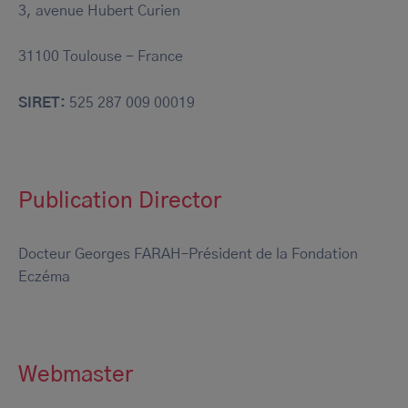
3, avenue Hubert Curien
31100 Toulouse - France
SIRET:
525 287 009 00019
Publication Director
Docteur Georges FARAH–Président de la Fondation
Eczéma
Webmaster