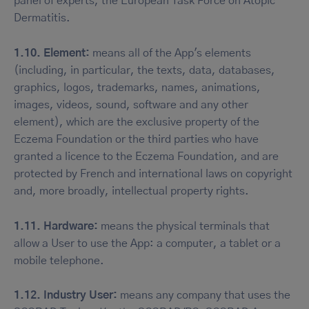
panel of experts, the European Task Force on Atopic
Dermatitis.
1.10. Element:
means all of the App's elements
(including, in particular, the texts, data, databases,
graphics, logos, trademarks, names, animations,
images, videos, sound, software and any other
element), which are the exclusive property of the
Eczema Foundation or the third parties who have
granted a licence to the Eczema Foundation, and are
protected by French and international laws on copyright
and, more broadly, intellectual property rights.
1.11. Hardware:
means the physical terminals that
allow a User to use the App: a computer, a tablet or a
mobile telephone.
1.12. Industry User:
means any company that uses the