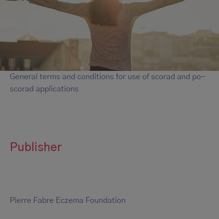
General terms and conditions for use of scorad and po-
scorad applications
Publisher
Pierre Fabre Eczema Foundation