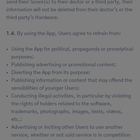
send their Score(s) to their doctor or a third party, their
information will not be deleted from their doctor's or the
third party's Hardware.
1.4.
By using the App, Users agree to refrain from:
Using the App for political, propaganda or proselytical
purposes;
Publishing advertising or promotional content;
Diverting the App from its purpose;
Publishing information or content that may offend the
sensibilities of younger Users;
Conducting illegal activities, in particular by violating
the rights of holders related to the software,
trademarks, photographs, images, texts, videos,
etc.;
Advertising or inciting other Users to use another
service, whether or not said service is in competition