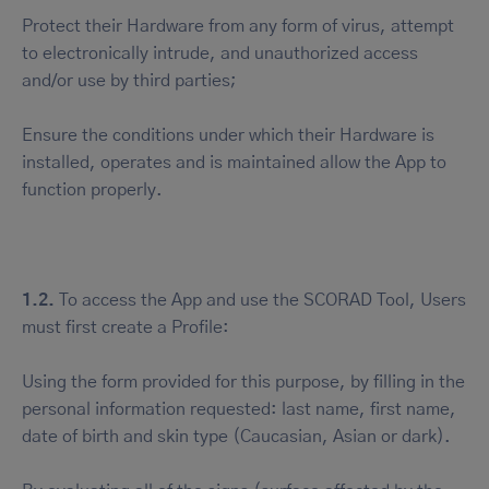
Protect their Hardware from any form of virus, attempt
to electronically intrude, and unauthorized access
and/or use by third parties;
Ensure the conditions under which their Hardware is
installed, operates and is maintained allow the App to
function properly.
1.2.
To access the App and use the SCORAD Tool, Users
must first create a Profile:
Using the form provided for this purpose, by filling in the
personal information requested: last name, first name,
date of birth and skin type (Caucasian, Asian or dark).