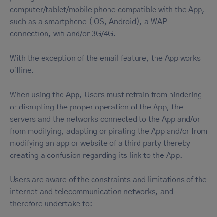
computer/tablet/mobile phone compatible with the App,
such as a smartphone (IOS, Android), a WAP
connection, wifi and/or 3G/4G.
With the exception of the email feature, the App works
offline.
When using the App, Users must refrain from hindering
or disrupting the proper operation of the App, the
servers and the networks connected to the App and/or
from modifying, adapting or pirating the App and/or from
modifying an app or website of a third party thereby
creating a confusion regarding its link to the App.
Users are aware of the constraints and limitations of the
internet and telecommunication networks, and
therefore undertake to: