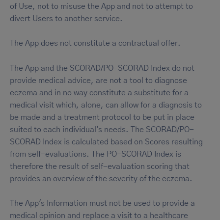
of Use, not to misuse the App and not to attempt to
divert Users to another service.
The App does not constitute a contractual offer.
The App and the SCORAD/PO-SCORAD Index do not
provide medical advice, are not a tool to diagnose
eczema and in no way constitute a substitute for a
medical visit which, alone, can allow for a diagnosis to
be made and a treatment protocol to be put in place
suited to each individual's needs. The SCORAD/PO-
SCORAD Index is calculated based on Scores resulting
from self-evaluations. The PO-SCORAD Index is
therefore the result of self-evaluation scoring that
provides an overview of the severity of the eczema.
The App's Information must not be used to provide a
medical opinion and replace a visit to a healthcare