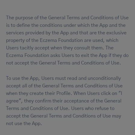
The purpose of the General Terms and Conditions of Use
is to define the conditions under which the App and the
services provided by the App and that are the exclusive
property of the Eczema Foundation are used, which
Users tacitly accept when they consult them. The
Eczema Foundation asks Users to exit the App if they do
not accept the General Terms and Conditions of Use.
To use the App, Users must read and unconditionally
accept all of the General Terms and Conditions of Use
when they create their Profile. When Users click on "I
agree", they confirm their acceptance of the General
Terms and Conditions of Use. Users who refuse to
accept the General Terms and Conditions of Use may
not use the App.