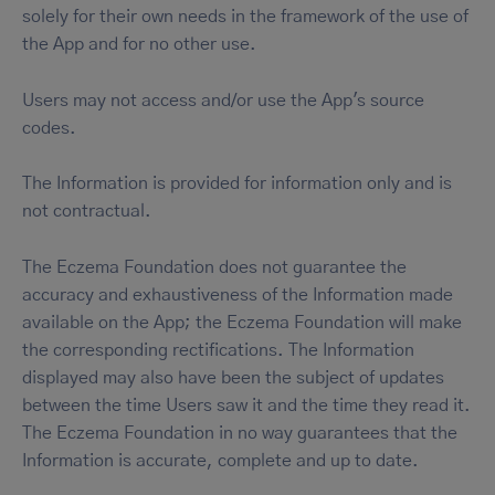
solely for their own needs in the framework of the use of
the App and for no other use.
Users may not access and/or use the App's source
codes.
The Information is provided for information only and is
not contractual.
The Eczema Foundation does not guarantee the
accuracy and exhaustiveness of the Information made
available on the App; the Eczema Foundation will make
the corresponding rectifications. The Information
displayed may also have been the subject of updates
between the time Users saw it and the time they read it.
The Eczema Foundation in no way guarantees that the
Information is accurate, complete and up to date.