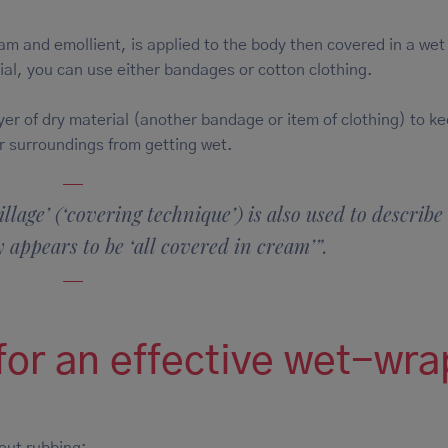
am and emollient, is applied to the body then covered in a wet
al, you can use either bandages or cotton clothing.
yer of dry material (another bandage or item of clothing) to k
r surroundings from getting wet.
llage’ (‘covering technique’) is also used to describe
 appears to be ‘all covered in cream’”.
 for an effective wet-wra
, without rubbing;