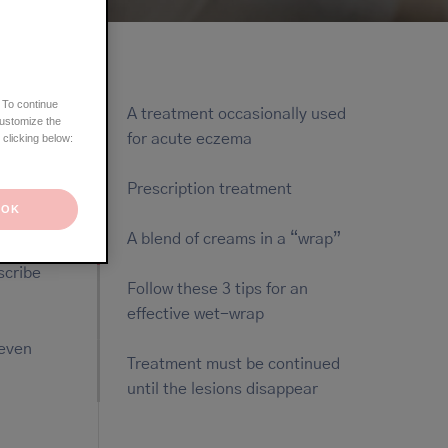
 To continue
A treatment occasionally used
customize the
for acute eczema
 clicking below:
Prescription treatment
OK
A blend of creams in a “wrap”
scribe
Follow these 3 tips for an
effective wet-wrap
 even
Treatment must be continued
until the lesions disappear