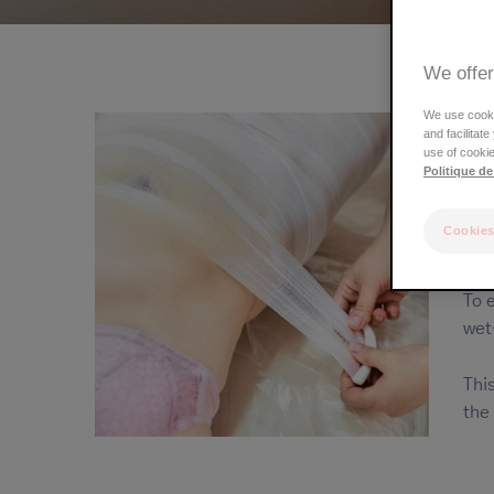
We offer
We use cookie
and facilitat
use of cookie
Politique de
Cookies
A t
To 
wet
Thi
the