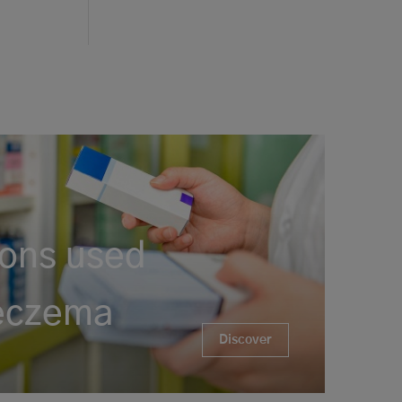
ons used
 eczema
Discover