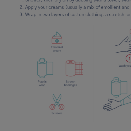
Apply your creams (usually a mix of emollient and
Wrap in two layers of cotton clothing, a stretch j