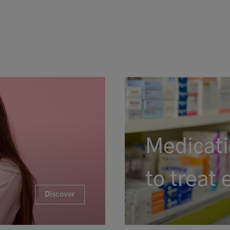
Medicati
to treat
Discover