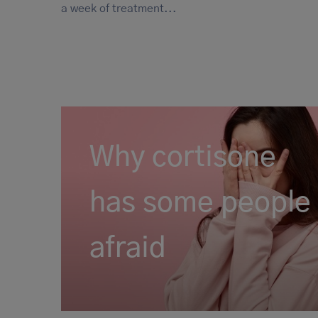
a week of treatment...
Why cortisone
has some people
afraid