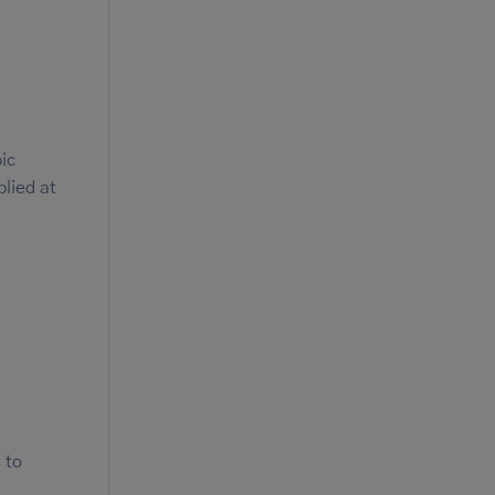
ic
plied at
 to