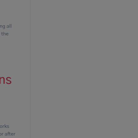
ng all
 the
ons
works
or after