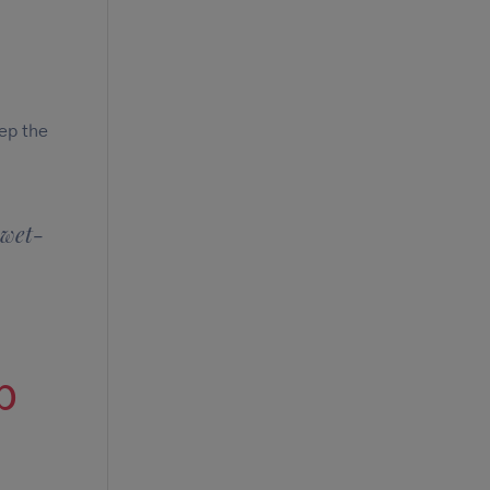
eep the
 wet-
p