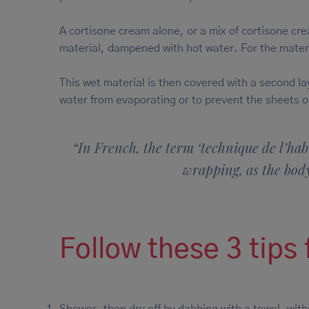
A cortisone cream alone, or a mix of cortisone cre
material, dampened with hot water. For the materi
This wet material is then covered with a second la
water from evaporating or to prevent the sheets o
“In French, the term ‘technique de l’habi
wrapping, as the body
Follow these 3 tips
Shower, then dry off by dabbing with a towel