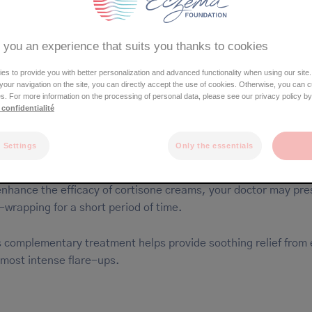
Ear
Mouth
Torso
 you an experience that suits you thanks to cookies
Arms
Hands / fingers
s to provide you with better personalization and advanced functionality when using our site.
Genitals
e your navigation on the site, you can directly accept the use of cookies. Otherwise, you can 
Feet
s. For more information on the processing of personal data, please see our privacy policy by
Legs
 confidentialité
 Settings
Only the essentials
reatment occasionally used for acute eczema
enhance the efficacy of cortisone creams, your doctor may pre
-wrapping for a short period of time.
s complementary treatment helps provide soothing relief from
 most intense flare-ups.