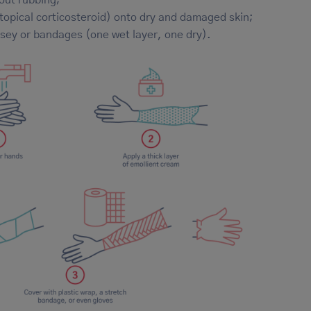
 topical corticosteroid) onto dry and damaged skin;
ersey or bandages (one wet layer, one dry).