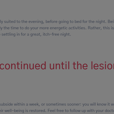
ly suited to the evening, before going to bed for the night. Bei
y the time to do your more energetic activities. Rather, this is
 settling in for a great, itch-free night.
ontinued until the lesi
subside within a week, or sometimes sooner: you will know it 
ir well-being is restored. Feel free to follow up with your doct