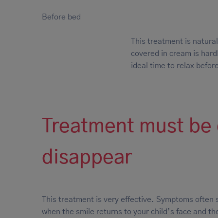
Before bed
This treatment is natural
covered in cream is hardl
ideal time to relax before
Treatment must be c
disappear
This treatment is very effective. Symptoms often 
when the smile returns to your child’s face and the