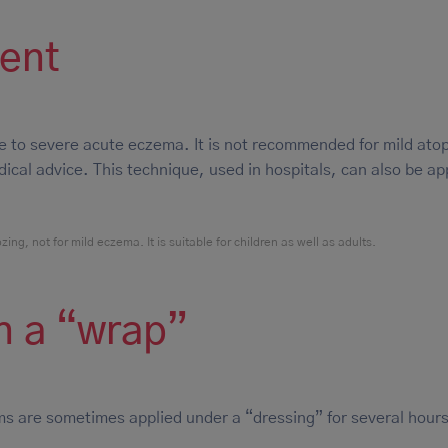
ment
e to severe acute eczema. It is not recommended for mild atop
cal advice. This technique, used in hospitals, can also be ap
ng, not for mild eczema. It is suitable for children as well as adults.
n a “wrap”
s are sometimes applied under a “dressing” for several hours