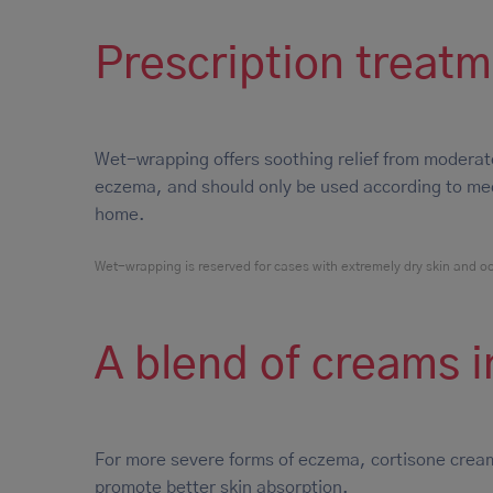
Prescription treat
Wet-wrapping offers soothing relief from moderat
eczema, and should only be used according to medi
home.
Wet-wrapping is reserved for cases with extremely dry skin and oozi
A blend of creams i
For more severe forms of eczema, cortisone cream
promote better skin absorption.