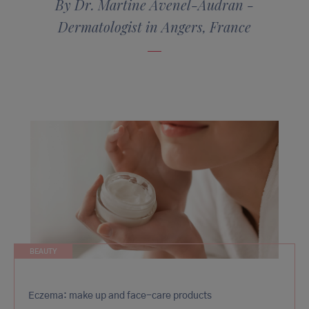
By Dr. Martine Avenel-Audran -
Dermatologist in Angers, France
BEAUTY
Eczema: make up and face-care products