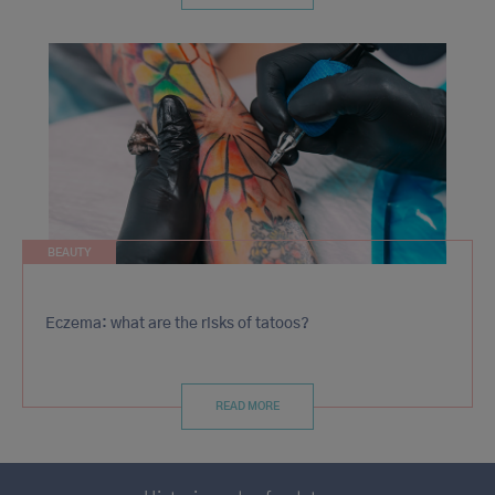
BEAUTY
Eczema: what are the risks of tatoos?
READ MORE