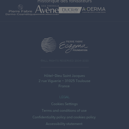
Historique des fondateurs
>
©ALL RIGHTS RESERVED 2004-2020
Hôtel-Dieu Saint Jacques
2 rue Viguerie - 31025 Toulouse
France
LEGAL
Cookies Settings
Terms and conditions of use
Confidentiality policy and cookies policy
Accessibility statement