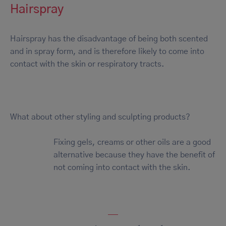
Hairspray
Hairspray has the disadvantage of being both scented
and in spray form, and is therefore likely to come into
contact with the skin or respiratory tracts.
What about other styling and sculpting products?
Fixing gels, creams or other oils are a good
alternative because they have the benefit of
not coming into contact with the skin.