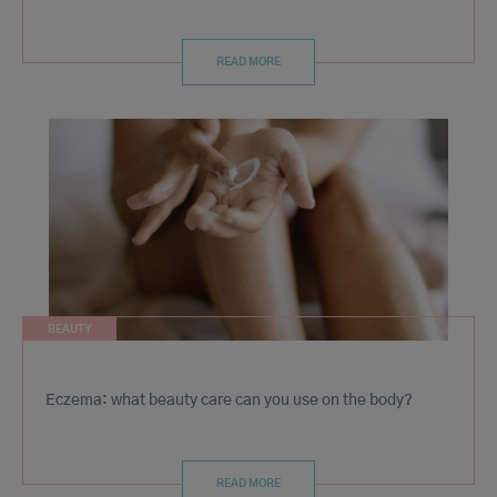
READ MORE
BEAUTY
Eczema: what beauty care can you use on the body?
READ MORE