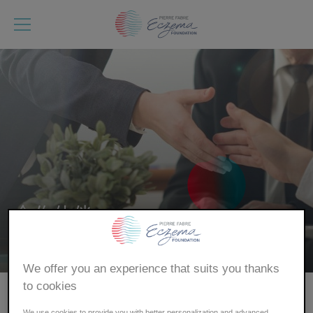
跳
转
到
主
要
内
容
合作伙伴
首页
We offer you an experience that suits you thanks
面
to cookies
包
皮尔法伯湿疹基金会的合作伙伴
We use cookies to provide you with better personalization and advanced