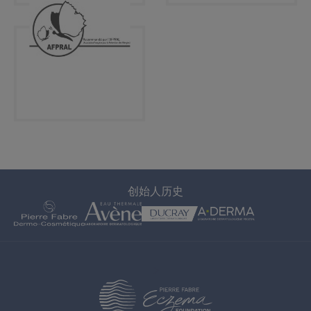
创始人历史
>