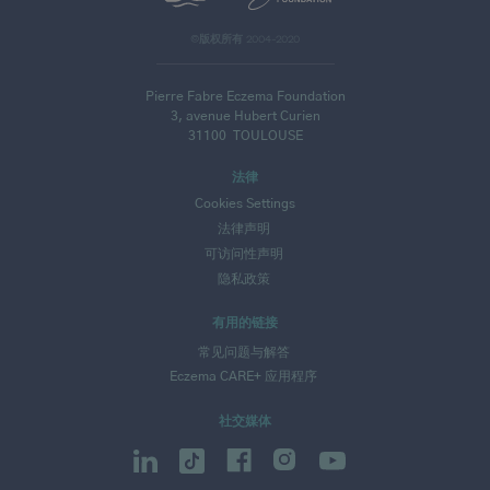
©版权所有 2004-2020
Pierre Fabre Eczema Foundation
3, avenue Hubert Curien
31100
TOULOUSE
法律
Cookies Settings
法律声明
可访问性声明
隐私政策
有用的链接
常见问题与解答
Eczema CARE+ 应用程序
社交媒体