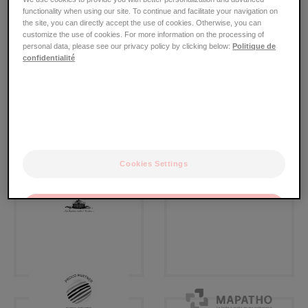
屑
functionality when using our site. To continue and facilitate your navigation on
本基金会以合同或协作行动为基础，与多家实体、机构、
the site, you can directly accept the use of cookies. Otherwise, you can
customize the use of cookies. For more information on the processing of
协会和组织建立了合作关系。
personal data, please see our privacy policy by clicking below:
Politique de
confidentialité
Cookies Settings
OK
Only the essentials